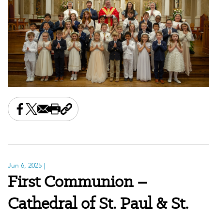
Share this on Facebook
Share this on X
Share this by email
Print this page
Copy the page address
Jun 6, 2025
|
First Communion –
Cathedral of St. Paul & St.