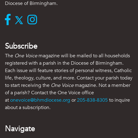
Diocese of Birmingham.
Subscribe
The
One Voice
magazine will be mailed to all households
registered with a parish in the Diocese of Birmingham.
Each issue will feature stories of personal witness, Catholic
life, theology, culture, and more. Contact your parish today
to start receiving the
One Voice
magazine. Not a member
of a parish? Contact the One Voice office
at
onevoice@bhmdiocese.org
or
205-838-8305
to inquire
about a subscription.
Navigate