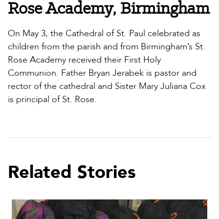
Rose Academy, Birmingham
On May 3, the Cathedral of St. Paul celebrated as
children from the parish and from Birmingham’s St.
Rose Academy received their First Holy
Communion. Father Bryan Jerabek is pastor and
rector of the cathedral and Sister Mary Juliana Cox
is principal of St. Rose.
Related Stories