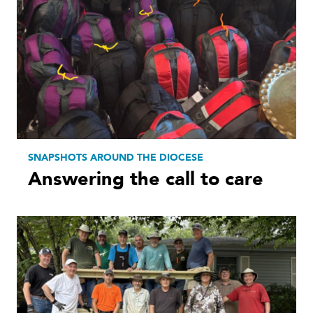
SNAPSHOTS AROUND THE DIOCESE
Answering the call to care