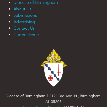
Diocese of Birmingham
About Us
Submissions
Advertising
Contact Us
Current Issue
Diocese of Birmingham | 2121 3rd Ave. N., Birmingham,
AL 35203