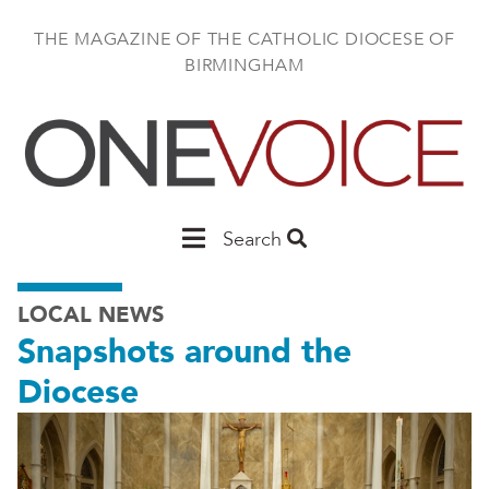
Skip
to
THE MAGAZINE OF THE CATHOLIC DIOCESE OF
main
BIRMINGHAM
content
Main
Search
Birmingham
LOCAL NEWS
Snapshots around the
Diocese