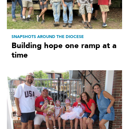
SNAPSHOTS AROUND THE DIOCESE
Building hope one ramp at a
time