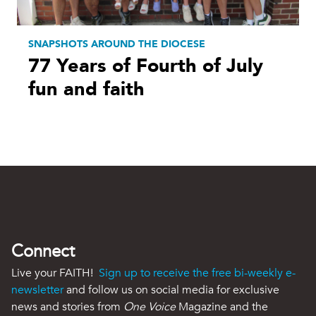
SNAPSHOTS AROUND THE DIOCESE
77 Years of Fourth of July
fun and faith
Connect
Live your FAITH!
Sign up to receive the free bi-weekly e-
newsletter
and follow us on social media for exclusive
news and stories from
One Voice
Magazine and the