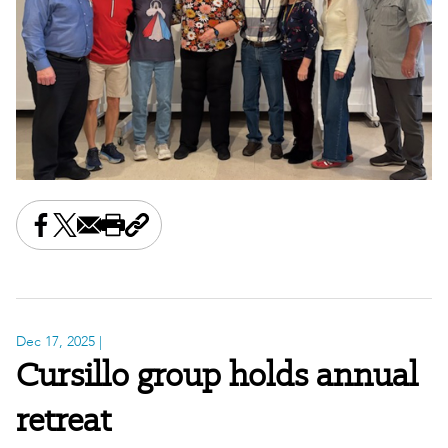
Share this on Facebook
Share this on X
Share this by email
Print this page
Copy the page address
Dec 17, 2025
|
Cursillo group holds annual
retreat