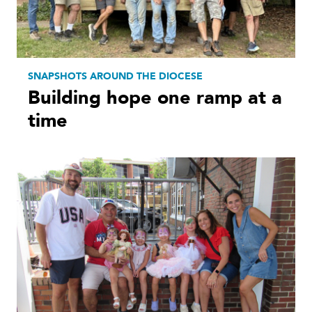
SNAPSHOTS AROUND THE DIOCESE
Building hope one ramp at a
time