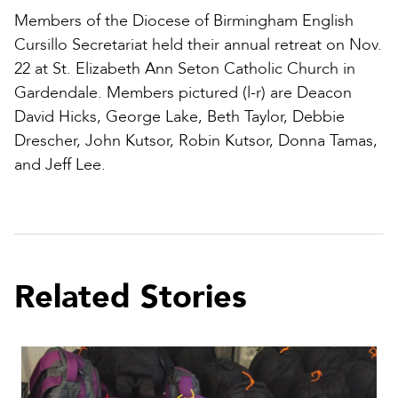
Members of the Diocese of Birmingham English
Cursillo Secretariat held their annual retreat on Nov.
22 at St. Elizabeth Ann Seton Catholic Church in
Gardendale. Members pictured (l-r) are Deacon
David Hicks, George Lake, Beth Taylor, Debbie
Drescher, John Kutsor, Robin Kutsor, Donna Tamas,
and Jeff Lee.
Related Stories