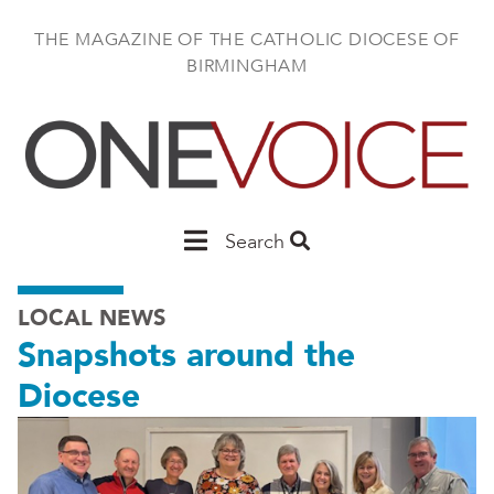
Skip
to
THE MAGAZINE OF THE CATHOLIC DIOCESE OF
main
BIRMINGHAM
content
Main
Search
Birmingham
LOCAL NEWS
Snapshots around the
Diocese