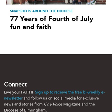
SNAPSHOTS AROUND THE DIOCESE
77 Years of Fourth of July
fun and faith
Connect
Live your FAITH!
Sign up to receive the free bi-weekly e-
newsletter
and follow us on social media for exclusive
news and stories from
One Voice
Magazine and the
Diocese of Birmingham.