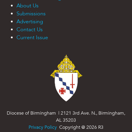
About Us
Submissions
Advertising
Contact Us
Current Issue
Diocese of Birmingham | 2121 3rd Ave. N., Birmingham,
AL 35203
Privacy Policy
Copyright @
2026
R3