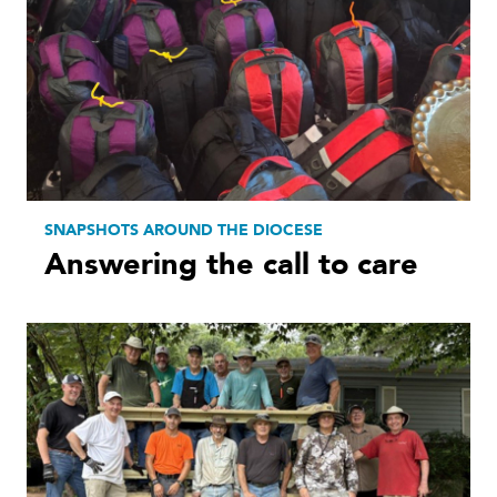
SNAPSHOTS AROUND THE DIOCESE
Answering the call to care