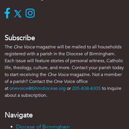
Subscribe
The
One Voice
magazine will be mailed to all households
registered with a parish in the Diocese of Birmingham.
Each issue will feature stories of personal witness, Catholic
life, theology, culture, and more. Contact your parish today
to start receiving the
One Voice
magazine. Not a member
of a parish? Contact the One Voice office
at
onevoice@bhmdiocese.org
or
205-838-8305
to inquire
about a subscription.
Navigate
Diocese of Birmingham