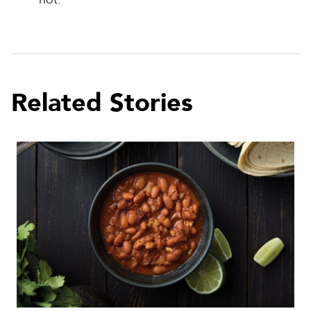
Related Stories