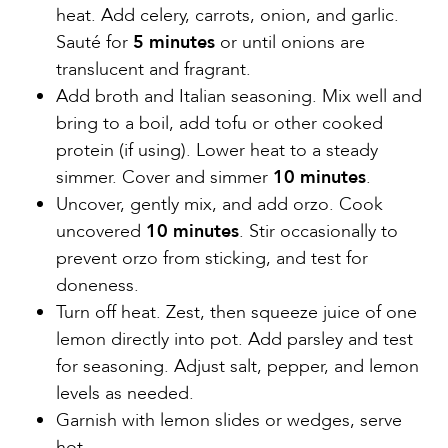
heat. Add celery, carrots, onion, and garlic.
Sauté for
5 minutes
or until onions are
translucent and fragrant.
Add broth and Italian seasoning. Mix well and
bring to a boil, add tofu or other cooked
protein (if using). Lower heat to a steady
simmer. Cover and simmer
10 minutes
.
Uncover, gently mix, and add orzo. Cook
uncovered
10 minutes
. Stir occasionally to
prevent orzo from sticking, and test for
doneness.
Turn off heat. Zest, then squeeze juice of one
lemon directly into pot. Add parsley and test
for seasoning. Adjust salt, pepper, and lemon
levels as needed.
Garnish with lemon slides or wedges, serve
hot.