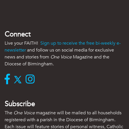
Connect
Live your FAITH!
Sign up to receive the free bi-weekly e-
newsletter
and follow us on social media for exclusive
news and stories from
One Voice
Magazine and the
Diocese of Birmingham.
Subscribe
The
One Voice
magazine will be mailed to all households
registered with a parish in the Diocese of Birmingham.
Each issue will feature stories of personal witness, Catholic