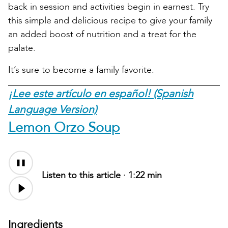
back in session and activities begin in earnest. Try
this simple and delicious recipe to give your family
an added boost of nutrition and a treat for the
palate.
It’s sure to become a family favorite.
¡Lee este artículo en español! (Spanish
Language Version)
Lemon Orzo Soup
Audio
file
Listen to this article ·
1:22 min
Ingredients