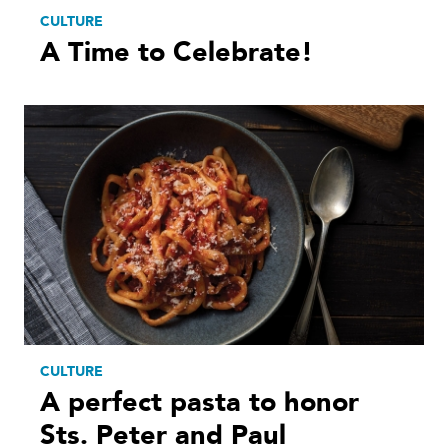
CULTURE
A Time to Celebrate!
CULTURE
A perfect pasta to honor
Sts. Peter and Paul