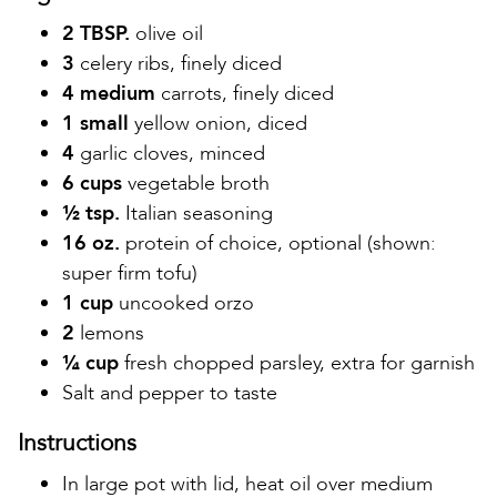
2 TBSP.
olive oil
3
celery ribs, finely diced
4 medium
carrots, finely diced
1 small
yellow onion, diced
4
garlic cloves, minced
6 cups
vegetable broth
½ tsp.
Italian seasoning
16 oz.
protein of choice, optional (shown:
super firm tofu)
1 cup
uncooked orzo
2
lemons
¼ cup
fresh chopped parsley, extra for garnish
Salt and pepper to taste
Instructions
In large pot with lid, heat oil over medium