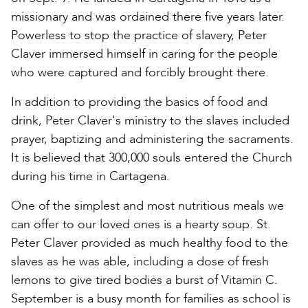
missionary and was ordained there five years later.
Powerless to stop the practice of slavery, Peter
Claver immersed himself in caring for the people
who were captured and forcibly brought there.
In addition to providing the basics of food and
drink, Peter Claver's ministry to the slaves included
prayer, baptizing and administering the sacraments.
It is believed that 300,000 souls entered the Church
during his time in Cartagena.
One of the simplest and most nutritious meals we
can offer to our loved ones is a hearty soup. St.
Peter Claver provided as much healthy food to the
slaves as he was able, including a dose of fresh
lemons to give tired bodies a burst of Vitamin C.
September is a busy month for families as school is