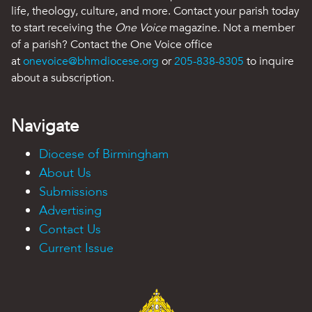
life, theology, culture, and more. Contact your parish today
to start receiving the
One Voice
magazine. Not a member
of a parish? Contact the One Voice office
at
onevoice@bhmdiocese.org
or
205-838-8305
to inquire
about a subscription.
Navigate
Diocese of Birmingham
About Us
Submissions
Advertising
Contact Us
Current Issue