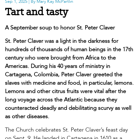
Sep 1, 2025
| By Mary Kay McPartlin
Tart and tasty
A September soup to honor St. Peter Claver
St. Peter Claver was a light in the darkness for
hundreds of thousands of human beings in the 17th
century who were brought from Africa to the
Americas. During his 40 years of ministry in
Cartagena, Colombia, Peter Claver greeted the
slaves with medicine and food, in particular, lemons.
Lemons and other citrus fruits were vital after the
long voyage across the Atlantic because they
counteracted deadly and debilitating scurvy as well
as other diseases.
The Church celebrates St. Peter Claver’s feast day
on Sept. 9. He landed in Cartagena in 1610 as a