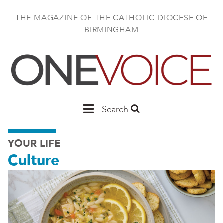
Skip
to
THE MAGAZINE OF THE CATHOLIC DIOCESE OF
main
BIRMINGHAM
content
Main
Search
Birmingham
YOUR LIFE
Culture