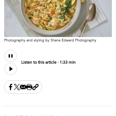
Photography and styling by Shane Edward Photography
Audio
Audio
Content
file
Listen to this article ·
1:33 min
Share this on Facebook
Share this on X
Share this by email
Print this page
Copy the page address