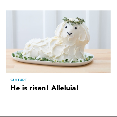
CULTURE
He is risen! Alleluia!