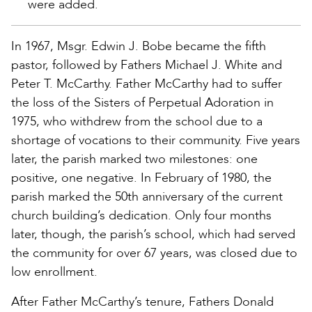
were added.
In 1967, Msgr. Edwin J. Bobe became the fifth
pastor, followed by Fathers Michael J. White and
Peter T. McCarthy. Father McCarthy had to suffer
the loss of the Sisters of Perpetual Adoration in
1975, who withdrew from the school due to a
shortage of vocations to their community. Five years
later, the parish marked two milestones: one
positive, one negative. In February of 1980, the
parish marked the 50th anniversary of the current
church building’s dedication. Only four months
later, though, the parish’s school, which had served
the community for over 67 years, was closed due to
low enrollment.
After Father McCarthy’s tenure, Fathers Donald