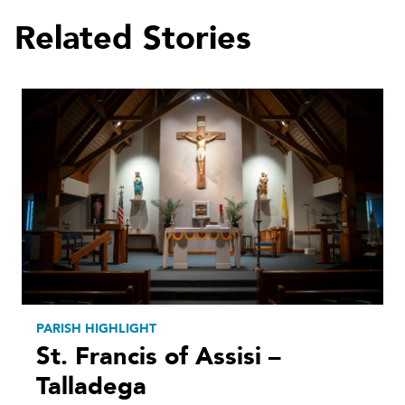
Related Stories
PARISH HIGHLIGHT
St. Francis of Assisi –
Talladega