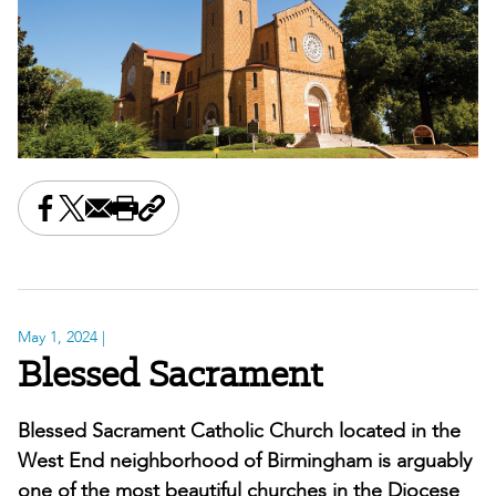
Share this on Facebook
Share this on X
Share this by email
Print this page
Copy the page address
May 1, 2024
|
Blessed Sacrament
Blessed Sacrament Catholic Church located in the
West End neighborhood of Birmingham is arguably
one of the most beautiful churches in the Diocese