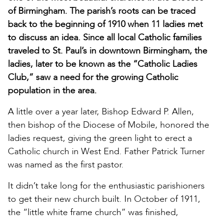
of Birmingham. The parish’s roots can be traced
back to the beginning of 1910 when 11 ladies met
to discuss an idea. Since all local Catholic families
traveled to St. Paul’s in downtown Birmingham, the
ladies, later to be known as the “Catholic Ladies
Club,” saw a need for the growing Catholic
population in the area.
A little over a year later, Bishop Edward P. Allen,
then bishop of the Diocese of Mobile, honored the
ladies request, giving the green light to erect a
Catholic church in West End. Father Patrick Turner
was named as the first pastor.
It didn’t take long for the enthusiastic parishioners
to get their new church built. In October of 1911,
the “little white frame church” was finished,