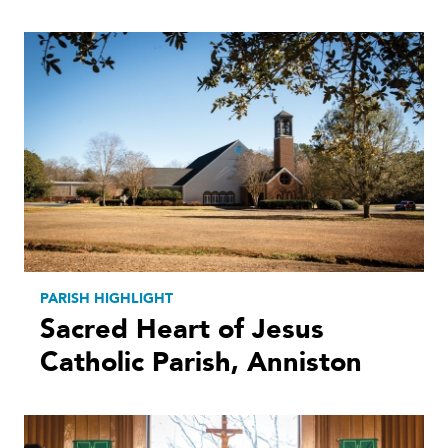
PARISH HIGHLIGHT
Sacred Heart of Jesus
Catholic Parish, Anniston