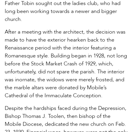
Father Tobin sought out the ladies club, who had
long been working towards a newer and bigger
church.
After a meeting with the architect, the decision was
made to have the exterior hearken back to the
Renaissance period with the interior featuring a
Romanesque style. Building began in 1928, not long
before the Stock Market Crash of 1929, which,
unfortunately, did not spare the parish. The interior
was inornate, the widows were merely frosted, and
the marble altars were donated by Mobile’s
Cathedral of the Immaculate Conception.
Despite the hardships faced during the Depression,
Bishop Thomas J. Toolen, then bishop of the
Mobile Diocese, dedicated the new church on Feb.