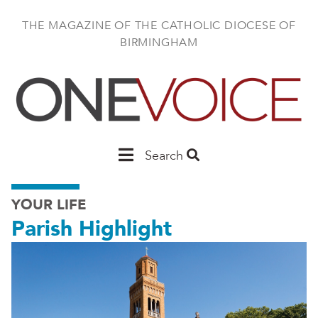
Skip
to
THE MAGAZINE OF THE CATHOLIC DIOCESE OF
main
BIRMINGHAM
content
Main
Search
Birmingham
YOUR LIFE
Parish Highlight