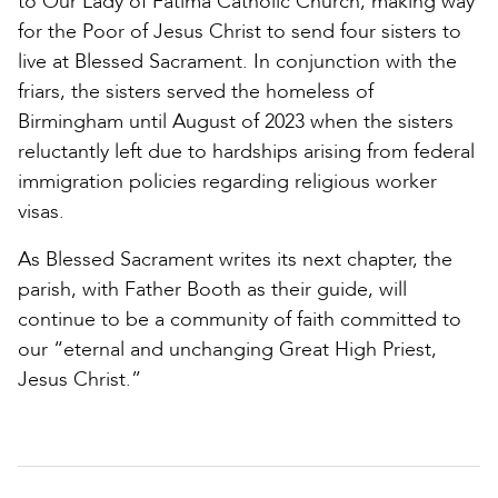
to Our Lady of Fatima Catholic Church, making way
for the Poor of Jesus Christ to send four sisters to
live at Blessed Sacrament. In conjunction with the
friars, the sisters served the homeless of
Birmingham until August of 2023 when the sisters
reluctantly left due to hardships arising from federal
immigration policies regarding religious worker
visas.
As Blessed Sacrament writes its next chapter, the
parish, with Father Booth as their guide, will
continue to be a community of faith committed to
our “eternal and unchanging Great High Priest,
Jesus Christ.”