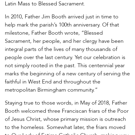
Latin Mass to Blessed Sacrament.
In 2010, Father Jim Booth arrived just in time to
help mark the parish’s 100th anniversary. Of that
milestone, Father Booth wrote, “Blessed
Sacrament, her people, and her clergy have been
integral parts of the lives of many thousands of
people over the last century. Yet our celebration is
not simply rooted in the past. This centennial year
marks the beginning of a new century of serving the
faithful in West End and throughout the
metropolitan Birmingham community.”
Staying true to those words, in May of 2018, Father
Booth welcomed three Franciscan friars of the Poor
of Jesus Christ, whose primary mission is outreach
to the homeless. Somewhat later, the friars moved