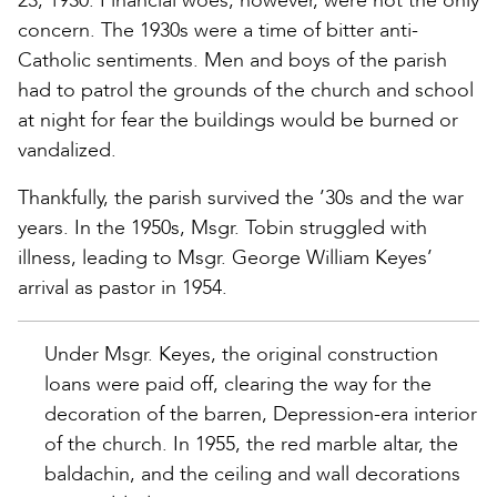
23, 1930. Financial woes, however, were not the only
concern. The 1930s were a time of bitter anti-
Catholic sentiments. Men and boys of the parish
had to patrol the grounds of the church and school
at night for fear the buildings would be burned or
vandalized.
Thankfully, the parish survived the ’30s and the war
years. In the 1950s, Msgr. Tobin struggled with
illness, leading to Msgr. George William Keyes’
arrival as pastor in 1954.
Under Msgr. Keyes, the original construction
loans were paid off, clearing the way for the
decoration of the barren, Depression-era interior
of the church. In 1955, the red marble altar, the
baldachin, and the ceiling and wall decorations