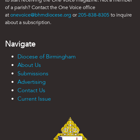
of a parish? Contact the One Voice office
at
onevoice@bhmdiocese.org
or
205-838-8305
to inquire
about a subscription.
Navigate
Diocese of Birmingham
About Us
Submissions
Advertising
Contact Us
Current Issue