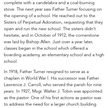
complete with a candelabra and a coal-burning
stove. The next year saw Father Turner focusing on
the opening of a school. He reached out to the
Sisters of Perpetual Adoration, requesting that they
open and run the new school. The sisters didn’t
hesitate, and in October of 1912, the cornerstone
was laid by Bishop Allen. Just over a year later,
classes began in the school which offered a
boarding academy, an elementary school and a high
school.
In 1918, Father Turner resigned to serve as a
chaplain in World War I. His successor was Father
Lawrence J. Carroll, who served the parish for nine
years. In 1927, Msgr. Walter J. Tobin was appointed
as the pastor. One of his first actions as pastor was
to address the need for a larger church building.