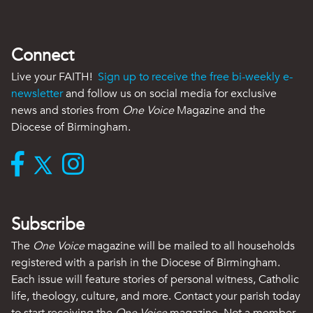
Connect
Live your FAITH!
Sign up to receive the free bi-weekly e-
newsletter
and follow us on social media for exclusive
news and stories from
One Voice
Magazine and the
Diocese of Birmingham.
Subscribe
The
One Voice
magazine will be mailed to all households
registered with a parish in the Diocese of Birmingham.
Each issue will feature stories of personal witness, Catholic
life, theology, culture, and more. Contact your parish today
to start receiving the
One Voice
magazine. Not a member