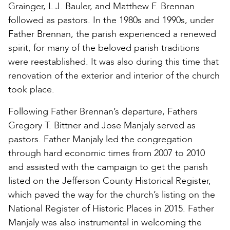
Grainger, L.J. Bauler, and Matthew F. Brennan
followed as pastors. In the 1980s and 1990s, under
Father Brennan, the parish experienced a renewed
spirit, for many of the beloved parish traditions
were reestablished. It was also during this time that
renovation of the exterior and interior of the church
took place.
Following Father Brennan’s departure, Fathers
Gregory T. Bittner and Jose Manjaly served as
pastors. Father Manjaly led the congregation
through hard economic times from 2007 to 2010
and assisted with the campaign to get the parish
listed on the Jefferson County Historical Register,
which paved the way for the church’s listing on the
National Register of Historic Places in 2015. Father
Manjaly was also instrumental in welcoming the