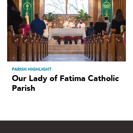
PARISH HIGHLIGHT
Our Lady of Fatima Catholic
Parish