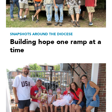
SNAPSHOTS AROUND THE DIOCESE
Building hope one ramp at a
time