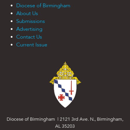
Diocese of Birmingham
About Us
Submissions
Advertising
Contact Us
Current Issue
Diocese of Birmingham | 2121 3rd Ave. N., Birmingham,
AL 35203