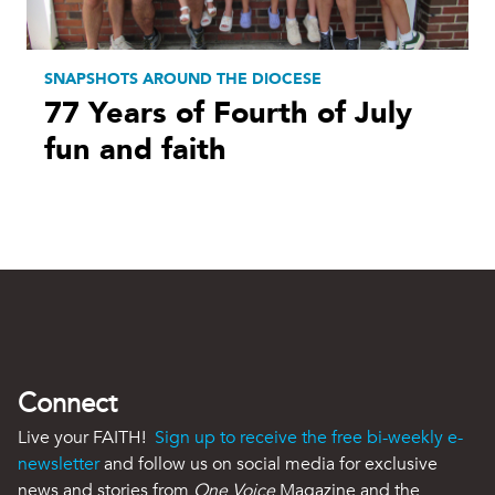
SNAPSHOTS AROUND THE DIOCESE
77 Years of Fourth of July
fun and faith
Connect
Live your FAITH!
Sign up to receive the free bi-weekly e-
newsletter
and follow us on social media for exclusive
news and stories from
One Voice
Magazine and the