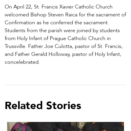
On April 22, St. Francis Xavier Catholic Church
welcomed Bishop Steven Raica for the sacrament of
Confirmation as he conferred the sacrament.
Students from the parish were joined by students
from Holy Infant of Prague Catholic Church in
Trussville. Father Joe Culotta, pastor of St. Francis,
and Father Gerald Holloway, pastor of Holy Infant,
concelebrated.
Related Stories