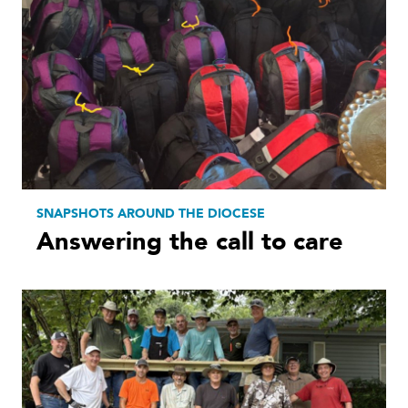
SNAPSHOTS AROUND THE DIOCESE
Answering the call to care