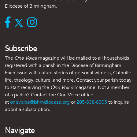
Diocese of Birmingham.
Subscribe
The
One Voice
magazine will be mailed to all households
registered with a parish in the Diocese of Birmingham.
Each issue will feature stories of personal witness, Catholic
life, theology, culture, and more. Contact your parish today
to start receiving the
One Voice
magazine. Not a member
of a parish? Contact the One Voice office
at
onevoice@bhmdiocese.org
or
205-838-8305
to inquire
about a subscription.
Navigate