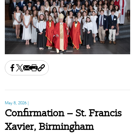
Share this on Facebook
Share this on X
Share this by email
Print this page
Copy the page address
May 8, 2026
|
Confirmation – St. Francis
Xavier, Birmingham