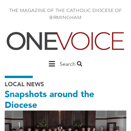
Skip
to
THE MAGAZINE OF THE CATHOLIC DIOCESE OF
main
BIRMINGHAM
content
Main
Search
Birmingham
LOCAL NEWS
Snapshots around the
Diocese