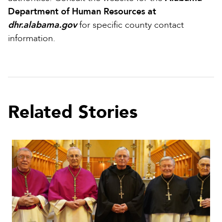
Department of Human Resources at
dhr.alabama.gov
for specific county contact
information.
Related Stories