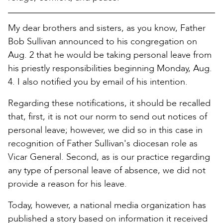
My dear brothers and sisters, as you know, Father
Bob Sullivan announced to his congregation on
Aug. 2 that he would be taking personal leave from
his priestly responsibilities beginning Monday, Aug.
4. I also notified you by email of his intention.
Regarding these notifications, it should be recalled
that, first, it is not our norm to send out notices of
personal leave; however, we did so in this case in
recognition of Father Sullivan's diocesan role as
Vicar General. Second, as is our practice regarding
any type of personal leave of absence, we did not
provide a reason for his leave.
Today, however, a national media organization has
published a story based on information it received