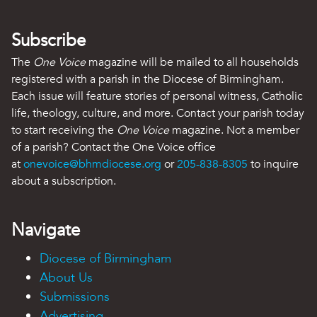
Subscribe
The
One Voice
magazine will be mailed to all households
registered with a parish in the Diocese of Birmingham.
Each issue will feature stories of personal witness, Catholic
life, theology, culture, and more. Contact your parish today
to start receiving the
One Voice
magazine. Not a member
of a parish? Contact the One Voice office
at
onevoice@bhmdiocese.org
or
205-838-8305
to inquire
about a subscription.
Navigate
Diocese of Birmingham
About Us
Submissions
Advertising