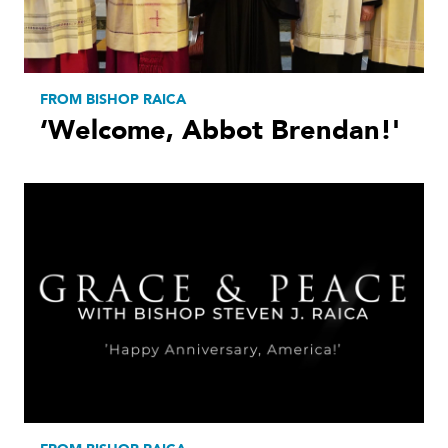
FROM BISHOP RAICA
‘Welcome, Abbot Brendan!'