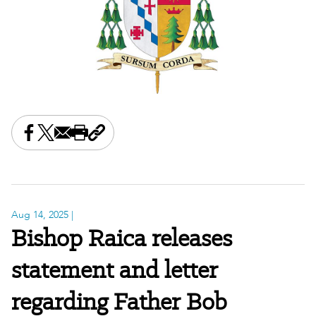
Share this on Facebook
Share this on X
Share this by email
Print this page
Copy the page address
Aug 14, 2025
|
Bishop Raica releases
statement and letter
regarding Father Bob