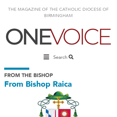
Skip
to
THE MAGAZINE OF THE CATHOLIC DIOCESE OF
main
BIRMINGHAM
content
Main
Search
Birmingham
FROM THE BISHOP
From Bishop Raica