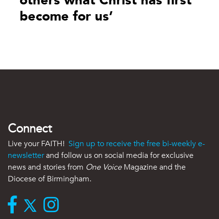
others what Christ has first
become for us’
Connect
Live your FAITH!
Sign up to receive the free bi-weekly e-
newsletter
and follow us on social media for exclusive
news and stories from
One Voice
Magazine and the
Diocese of Birmingham.