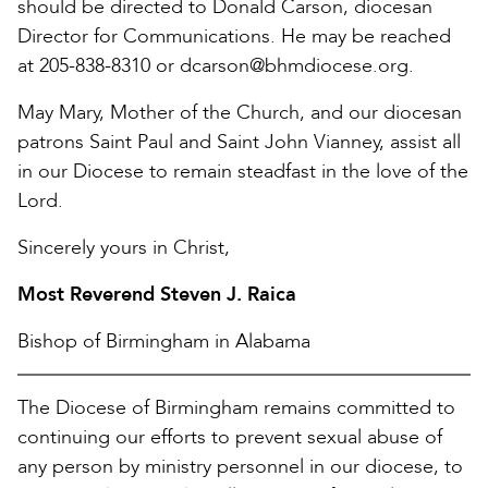
should be directed to Donald Carson, diocesan
Director for Communications. He may be reached
at 205-838-8310 or dcarson@bhmdiocese.org.
May Mary, Mother of the Church, and our diocesan
patrons Saint Paul and Saint John Vianney, assist all
in our Diocese to remain steadfast in the love of the
Lord.
Sincerely yours in Christ,
Most Reverend Steven J. Raica
Bishop of Birmingham in Alabama
The Diocese of Birmingham remains committed to
continuing our efforts to prevent sexual abuse of
any person by ministry personnel in our diocese, to