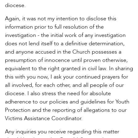
diocese.
Again, it was not my intention to disclose this
information prior to full resolution of the
investigation - the initial work of any investigation
does not lend itself to a definitive determination,
and anyone accused in the Church possesses a
presumption of innocence until proven otherwise,
equivalent to the right granted in civil law. In sharing
this with you now, I ask your continued prayers for
all involved, for each other, and all people of our
diocese. I also stress the need for absolute
adherence to our policies and guidelines for Youth
Protection and the reporting of allegations to our
Victims Assistance Coordinator.
Any inquiries you receive regarding this matter