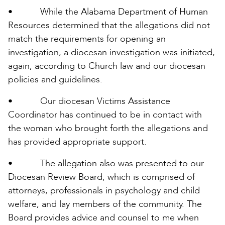
• While the Alabama Department of Human
Resources determined that the allegations did not
match the requirements for opening an
investigation, a diocesan investigation was initiated,
again, according to Church law and our diocesan
policies and guidelines.
• Our diocesan Victims Assistance
Coordinator has continued to be in contact with
the woman who brought forth the allegations and
has provided appropriate support.
• The allegation also was presented to our
Diocesan Review Board, which is comprised of
attorneys, professionals in psychology and child
welfare, and lay members of the community. The
Board provides advice and counsel to me when