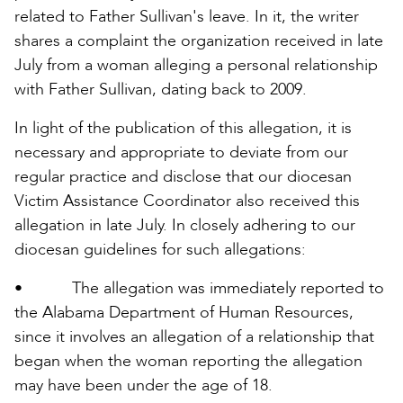
related to Father Sullivan's leave. In it, the writer
shares a complaint the organization received in late
July from a woman alleging a personal relationship
with Father Sullivan, dating back to 2009.
In light of the publication of this allegation, it is
necessary and appropriate to deviate from our
regular practice and disclose that our diocesan
Victim Assistance Coordinator also received this
allegation in late July. In closely adhering to our
diocesan guidelines for such allegations:
• The allegation was immediately reported to
the Alabama Department of Human Resources,
since it involves an allegation of a relationship that
began when the woman reporting the allegation
may have been under the age of 18.