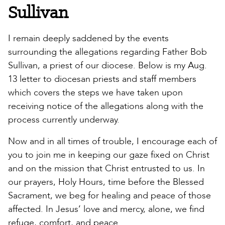
Sullivan
I remain deeply saddened by the events
surrounding the allegations regarding Father Bob
Sullivan, a priest of our diocese. Below is my Aug.
13 letter to diocesan priests and staff members
which covers the steps we have taken upon
receiving notice of the allegations along with the
process currently underway.
Now and in all times of trouble, I encourage each of
you to join me in keeping our gaze fixed on Christ
and on the mission that Christ entrusted to us. In
our prayers, Holy Hours, time before the Blessed
Sacrament, we beg for healing and peace of those
affected. In Jesus’ love and mercy, alone, we find
refuge, comfort, and peace.