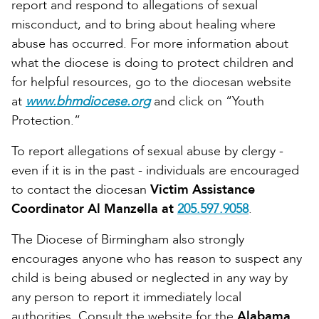
report and respond to allegations of sexual
misconduct, and to bring about healing where
abuse has occurred. For more information about
what the diocese is doing to protect children and
for helpful resources, go to the diocesan website
at
www.bhmdiocese.org
and click on “Youth
Protection.”
To report allegations of sexual abuse by clergy -
even if it is in the past - individuals are encouraged
to contact the diocesan
Victim Assistance
Coordinator Al Manzella at
205.597.9058
.
The Diocese of Birmingham also strongly
encourages anyone who has reason to suspect any
child is being abused or neglected in any way by
any person to report it immediately local
authorities. Consult the website for the
Alabama