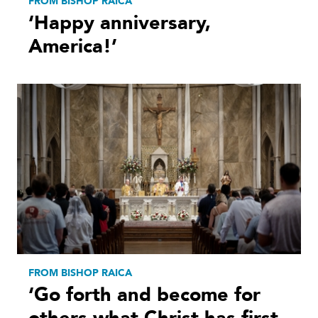
FROM BISHOP RAICA
‘Happy anniversary,
America!’
FROM BISHOP RAICA
‘Go forth and become for