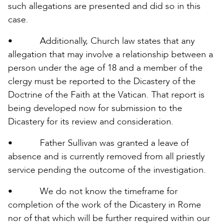
such allegations are presented and did so in this
case.
• Additionally, Church law states that any
allegation that may involve a relationship between a
person under the age of 18 and a member of the
clergy must be reported to the Dicastery of the
Doctrine of the Faith at the Vatican. That report is
being developed now for submission to the
Dicastery for its review and consideration.
• Father Sullivan was granted a leave of
absence and is currently removed from all priestly
service pending the outcome of the investigation.
• We do not know the timeframe for
completion of the work of the Dicastery in Rome
nor of that which will be further required within our