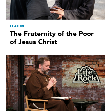
FEATURE
The Fraternity of the Poor
of Jesus Christ