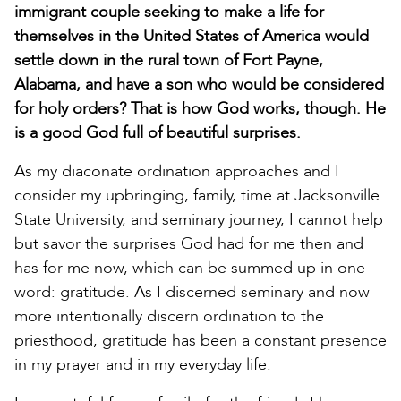
immigrant couple seeking to make a life for
themselves in the United States of America would
settle down in the rural town of Fort Payne,
Alabama, and have a son who would be considered
for holy orders? That is how God works, though. He
is a good God full of beautiful surprises.
As my diaconate ordination approaches and I
consider my upbringing, family, time at Jacksonville
State University, and seminary journey, I cannot help
but savor the surprises God had for me then and
has for me now, which can be summed up in one
word: gratitude. As I discerned seminary and now
more intentionally discern ordination to the
priesthood, gratitude has been a constant presence
in my prayer and in my everyday life.