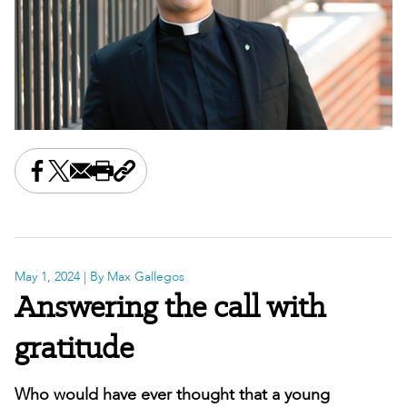
Share this on Facebook
Share this on X
Share this by email
Print this page
Copy the page address
May 1, 2024
| By Max Gallegos
Answering the call with
gratitude
Who would have ever thought that a young