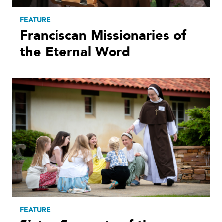
FEATURE
Franciscan Missionaries of
the Eternal Word
FEATURE