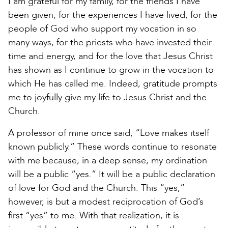
I am grateful for my family, for the friends I have
been given, for the experiences I have lived, for the
people of God who support my vocation in so
many ways, for the priests who have invested their
time and energy, and for the love that Jesus Christ
has shown as I continue to grow in the vocation to
which He has called me. Indeed, gratitude prompts
me to joyfully give my life to Jesus Christ and the
Church.
A professor of mine once said, “Love makes itself
known publicly.” These words continue to resonate
with me because, in a deep sense, my ordination
will be a public “yes.” It will be a public declaration
of love for God and the Church. This “yes,”
however, is but a modest reciprocation of God’s
first “yes” to me. With that realization, it is