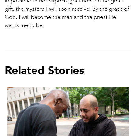
impossible to not express gratitude for the great
gift, the mystery, I will soon receive. By the grace of
God, I will become the man and the priest He
wants me to be.
Related Stories