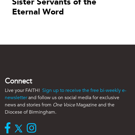
Sister Servants of the
Eternal Word
Connect
Live your FAITH!
Sign up to receive the free bi-weekly e-
newsletter
and follow us on social media for exclusive
news and stories from
One Voice
Magazine and the
Diocese of Birmingham.