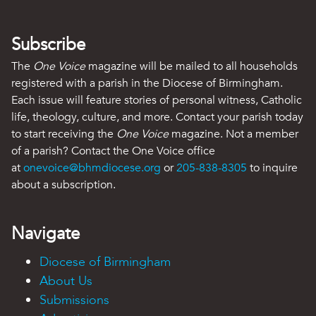
Subscribe
The
One Voice
magazine will be mailed to all households
registered with a parish in the Diocese of Birmingham.
Each issue will feature stories of personal witness, Catholic
life, theology, culture, and more. Contact your parish today
to start receiving the
One Voice
magazine. Not a member
of a parish? Contact the One Voice office
at
onevoice@bhmdiocese.org
or
205-838-8305
to inquire
about a subscription.
Navigate
Diocese of Birmingham
About Us
Submissions