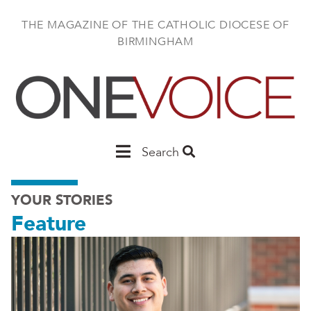
Skip
to
THE MAGAZINE OF THE CATHOLIC DIOCESE OF
main
BIRMINGHAM
content
Main
Search
Birmingham
YOUR STORIES
Feature