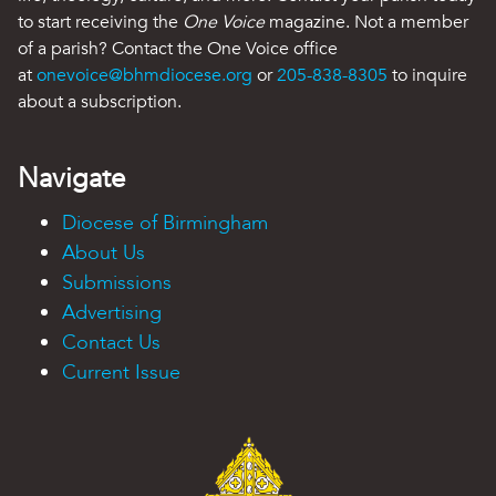
to start receiving the
One Voice
magazine. Not a member
of a parish? Contact the One Voice office
at
onevoice@bhmdiocese.org
or
205-838-8305
to inquire
about a subscription.
Navigate
Diocese of Birmingham
About Us
Submissions
Advertising
Contact Us
Current Issue