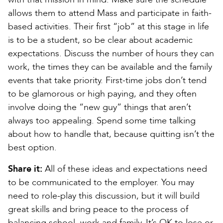
allows them to attend Mass and participate in faith-
based activities. Their first “job” at this stage in life
is to be a student, so be clear about academic
expectations. Discuss the number of hours they can
work, the times they can be available and the family
events that take priority. First-time jobs don’t tend
to be glamorous or high paying, and they often
involve doing the “new guy” things that aren’t
always too appealing. Spend some time talking
about how to handle that, because quitting isn’t the
best option.
Share it:
All of these ideas and expectations need
to be communicated to the employer. You may
need to role-play this discussion, but it will build
great skills and bring peace to the process of
balancing school, work and family. It’s OK to lose or