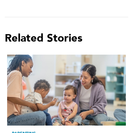
Related Stories