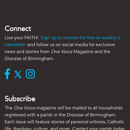
Connect
Live your FAITH!
Sign up to receive the free bi-weekly e-
newsletter
and follow us on social media for exclusive
news and stories from
One Voice
Magazine and the
Diocese of Birmingham.
Subscribe
The
One Voice
magazine will be mailed to all households
registered with a parish in the Diocese of Birmingham.
Each issue will feature stories of personal witness, Catholic
life, theology, culture, and more. Contact your parish today