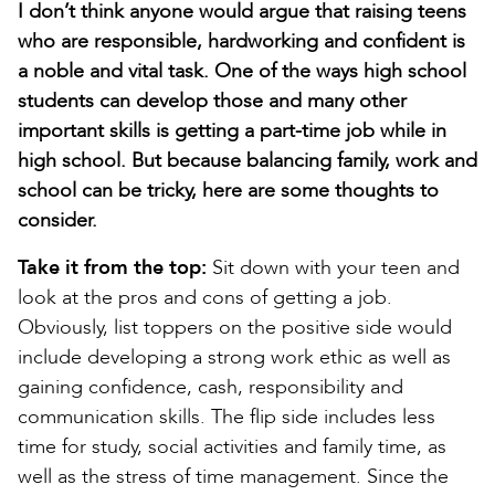
I don’t think anyone would argue that raising teens
who are responsible, hardworking and confident is
a noble and vital task. One of the ways high school
students can develop those and many other
important skills is getting a part-time job while in
high school. But because balancing family, work and
school can be tricky, here are some thoughts to
consider.
Take it from the top:
Sit down with your teen and
look at the pros and cons of getting a job.
Obviously, list toppers on the positive side would
include developing a strong work ethic as well as
gaining confidence, cash, responsibility and
communication skills. The flip side includes less
time for study, social activities and family time, as
well as the stress of time management. Since the