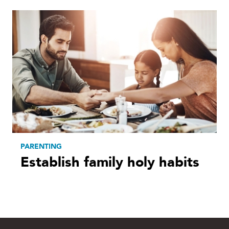
PARENTING
Establish family holy habits