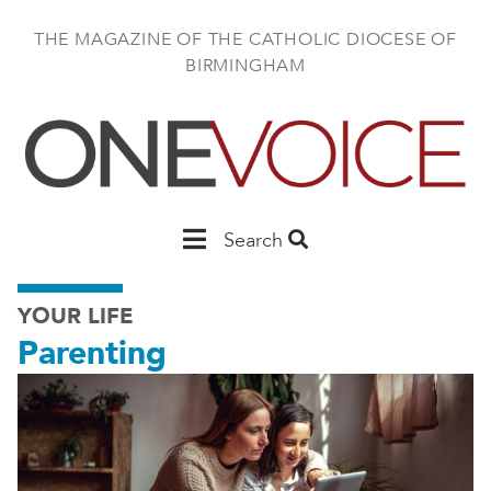
Skip
to
THE MAGAZINE OF THE CATHOLIC DIOCESE OF
main
BIRMINGHAM
content
Main
Search
Birmingham
YOUR LIFE
Parenting