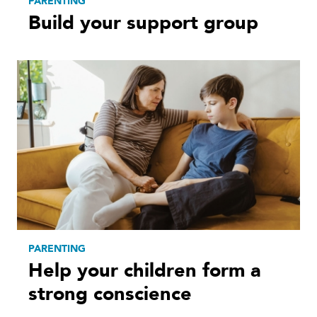
PARENTING
Build your support group
PARENTING
Help your children form a
strong conscience