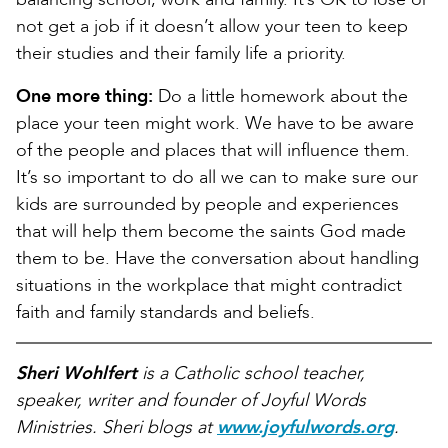
not get a job if it doesn’t allow your teen to keep
their studies and their family life a priority.
One more thing:
Do a little homework about the
place your teen might work. We have to be aware
of the people and places that will influence them.
It’s so important to do all we can to make sure our
kids are surrounded by people and experiences
that will help them become the saints God made
them to be. Have the conversation about handling
situations in the workplace that might contradict
faith and family standards and beliefs.
Sheri Wohlfert
is a Catholic school teacher,
speaker, writer and founder of Joyful Words
Ministries. Sheri blogs at
www.joyfulwords.org
.