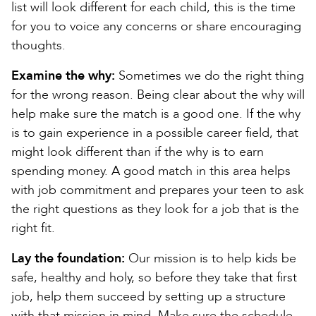
list will look different for each child, this is the time
for you to voice any concerns or share encouraging
thoughts.
Examine the why:
Sometimes we do the right thing
for the wrong reason. Being clear about the why will
help make sure the match is a good one. If the why
is to gain experience in a possible career field, that
might look different than if the why is to earn
spending money. A good match in this area helps
with job commitment and prepares your teen to ask
the right questions as they look for a job that is the
right fit.
Lay the foundation:
Our mission is to help kids be
safe, healthy and holy, so before they take that first
job, help them succeed by setting up a structure
with that mission in mind. Make sure the schedule