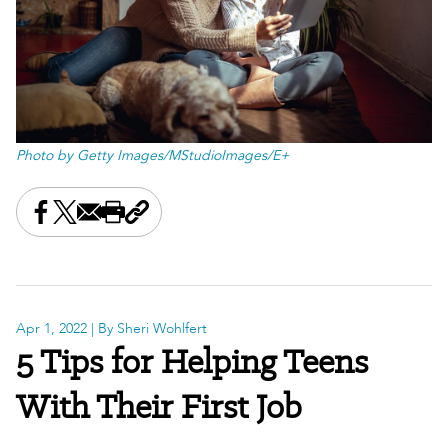
Photo by Getty Images/MStudioImages/E+
Share this on Facebook
Share this on X
Share this by email
Print this page
Copy the page address
Apr 1, 2022
| By Sheri Wohlfert
5 Tips for Helping Teens
With Their First Job