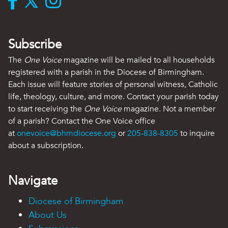
Subscribe
The
One Voice
magazine will be mailed to all households
registered with a parish in the Diocese of Birmingham.
Each issue will feature stories of personal witness, Catholic
life, theology, culture, and more. Contact your parish today
to start receiving the
One Voice
magazine. Not a member
of a parish? Contact the One Voice office
at
onevoice@bhmdiocese.org
or
205-838-8305
to inquire
about a subscription.
Navigate
Diocese of Birmingham
About Us