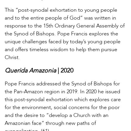
This “post-synodal exhortation to young people
and to the entire people of God” was written in
response to the 15th Ordinary General Assembly of
the Synod of Bishops. Pope Francis explores the
unique challenges faced by today’s young people
and offers timeless wisdom to help them pursue
Christ.
Querida Amazonia
| 2020
Pope Francis addressed the Synod of Bishops for
the Pan-Amazon region in 2019. In 2020 he issued
this post-synodal exhortation which explores care
for the environment, social concerns for the poor
and the desire to “develop a Church with an
Amazonian face” through new paths of