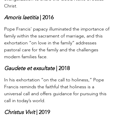
Christ.
Amoris laetitia
| 2016
Pope Francis' papacy illuminated the importance of
family within the sacrament of marriage, and this
exhortation “on love in the family” addresses
pastoral care for the family and the challenges
modern families face.
Gaudete et exsultate
| 2018
In his exhortation “on the call to holiness,” Pope
Francis reminds the faithful that holiness is a
universal call and offers guidance for pursuing this
call in today’s world.
Christus Vivit
| 2019