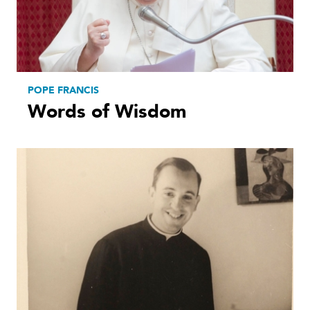
POPE FRANCIS
Words of Wisdom