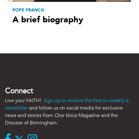
POPE FRANCIS
A brief biography
Connect
Live your FAITH!
Sign up to receive the free bi-weekly e-
newsletter
and follow us on social media for exclusive
news and stories from
One Voice
Magazine and the
Diocese of Birmingham.