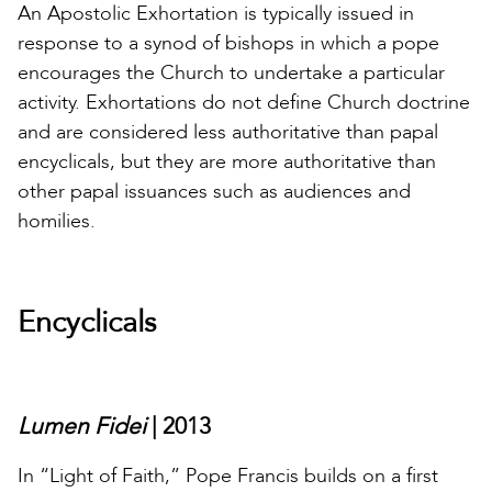
An Apostolic Exhortation is typically issued in
response to a synod of bishops in which a pope
encourages the Church to undertake a particular
activity. Exhortations do not define Church doctrine
and are considered less authoritative than papal
encyclicals, but they are more authoritative than
other papal issuances such as audiences and
homilies.
Encyclicals
Lumen Fidei
| 2013
In “Light of Faith,” Pope Francis builds on a first