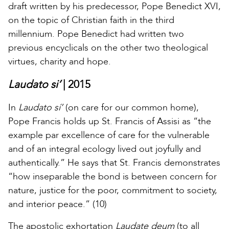
draft written by his predecessor, Pope Benedict XVI,
on the topic of Christian faith in the third
millennium. Pope Benedict had written two
previous encyclicals on the other two theological
virtues, charity and hope.
Laudato si’
| 2015
In
Laudato sí’
(on care for our common home),
Pope Francis holds up St. Francis of Assisi as “the
example par excellence of care for the vulnerable
and of an integral ecology lived out joyfully and
authentically.” He says that St. Francis demonstrates
“how inseparable the bond is between concern for
nature, justice for the poor, commitment to society,
and interior peace.” (10)
The apostolic exhortation
Laudate deum
(to all