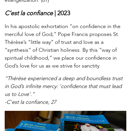
evangelization. (61)
C’est la confiance
| 2023
In his apostolic exhortation “on confidence in the
merciful love of God,” Pope Francis proposes St.
Thérèse’s “little way” of trust and love as a
“synthesis” of Christian holiness. By this “way of
spiritual childhood,” we place our confidence in
God’s love for us as we strive for sanctity.
“Thérèse experienced a deep and boundless trust
in God’s infinite mercy: 'confidence that must lead
us to Love'.”
-C'est la confiance, 27