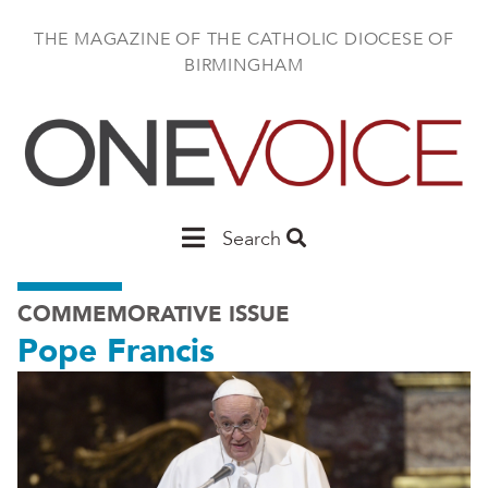
Skip
to
THE MAGAZINE OF THE CATHOLIC DIOCESE OF
main
BIRMINGHAM
content
Main
Search
Birmingham
COMMEMORATIVE ISSUE
Pope Francis