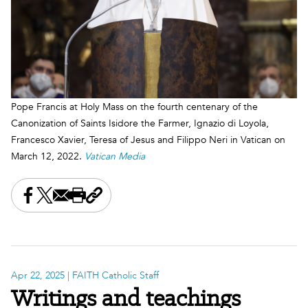
Pope Francis at Holy Mass on the fourth centenary of the
Canonization of Saints Isidore the Farmer, Ignazio di Loyola,
Francesco Xavier, Teresa of Jesus and Filippo Neri in Vatican on
March 12, 2022.
Vatican Media
Share this on Facebook
Share this on X
Share this by email
Print this page
Copy the page address
Apr 22, 2025
| FAITH Catholic Staff
Writings and teachings