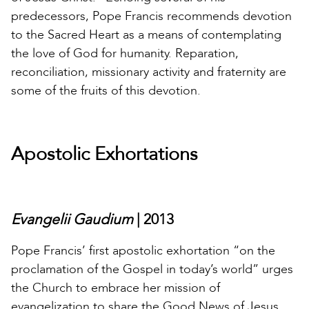
predecessors, Pope Francis recommends devotion
to the Sacred Heart as a means of contemplating
the love of God for humanity. Reparation,
reconciliation, missionary activity and fraternity are
some of the fruits of this devotion.
Apostolic Exhortations
Evangelii Gaudium
| 2013
Pope Francis’ first apostolic exhortation “on the
proclamation of the Gospel in today’s world” urges
the Church to embrace her mission of
evangelization to share the Good News of Jesus