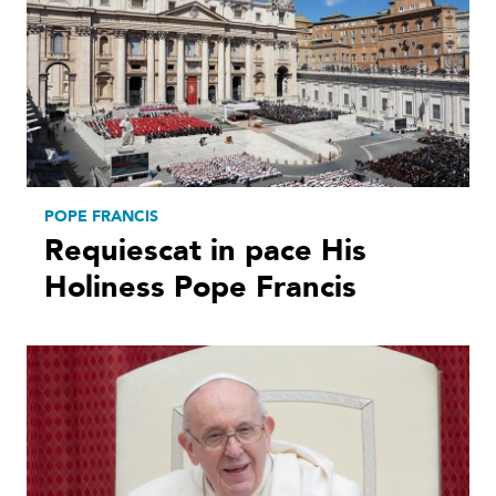
POPE FRANCIS
Requiescat in pace His
Holiness Pope Francis