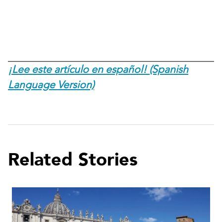
¡Lee este artículo en español! (Spanish
Language Version)
Related Stories