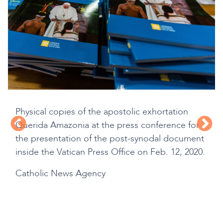
Physical copies of the apostolic exhortation
Querida Amazonia at the press conference for
the presentation of the post-synodal document
inside the Vatican Press Office on Feb. 12, 2020.
Catholic News Agency