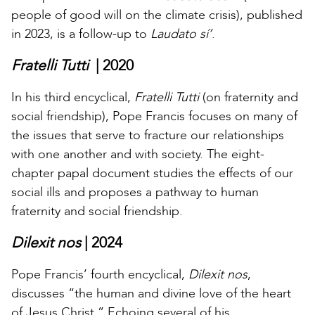
people of good will on the climate crisis), published
in 2023, is a follow-up to
Laudato sí’
.
Fratelli Tutti
| 2020
In his third encyclical,
Fratelli Tutti
(on fraternity and
social friendship), Pope Francis focuses on many of
the issues that serve to fracture our relationships
with one another and with society. The eight-
chapter papal document studies the effects of our
social ills and proposes a pathway to human
fraternity and social friendship.
Dilexit nos
| 2024
Pope Francis’ fourth encyclical,
Dilexit nos
,
discusses “the human and divine love of the heart
of Jesus Christ.” Echoing several of his