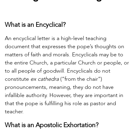
What is an Encyclical?
An encyclical letter is a high-level teaching
document that expresses the pope’s thoughts on
matters of faith and morals. Encyclicals may be to
the entire Church, a particular Church or people, or
to all people of goodwill. Encyclicals do not
constitute
ex cathedra
(“from the chair”)
pronouncements, meaning, they do not have
infallible authority. However, they are important in
that the pope is fulfilling his role as pastor and
teacher.
What is an Apostolic Exhortation?