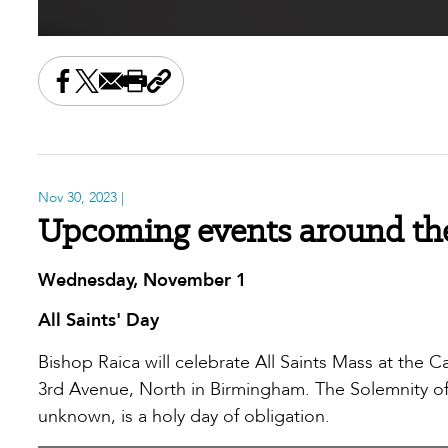
Share this on Facebook
Share this on X
Share this by email
Print this page
Copy the page address
Nov 30, 2023
|
Upcoming events around th
Wednesday, November 1
All Saints' Day
Bishop Raica will celebrate All Saints Mass at the Ca
3rd Avenue, North in Birmingham. The Solemnity of A
unknown, is a holy day of obligation.