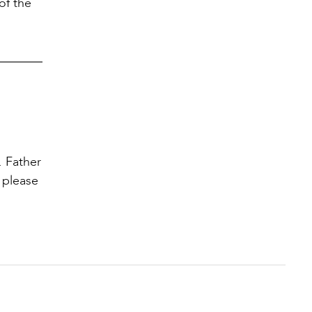
of the
. Father
 please