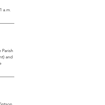
11 a.m.
 Parish
nt) and
e
intson,