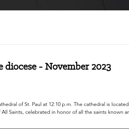
e diocese - November 2023
thedral of St. Paul at 12:10 p.m. The cathedral is located
ll Saints, celebrated in honor of all the saints known a