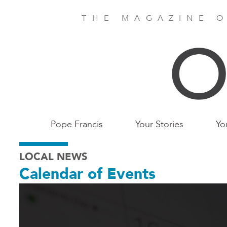
Skip
to
THE MAGAZINE O
main
content
Main
Pope Francis
Your Stories
Yo
Birmingham
LOCAL NEWS
Calendar of Events