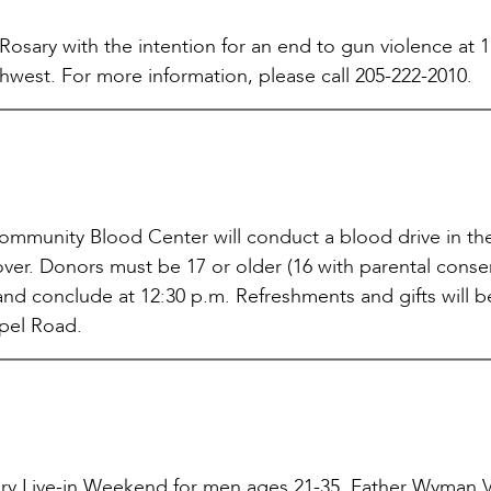
 Rosary with the intention for an end to gun violence at 
hwest. For more information, please call 205-222-2010.
mmunity Blood Center will conduct a blood drive in the
over. Donors must be 17 or older (16 with parental conse
 and conclude at 12:30 p.m. Refreshments and gifts will b
apel Road.
nary Live-in Weekend for men ages 21-35. Father Wyman V