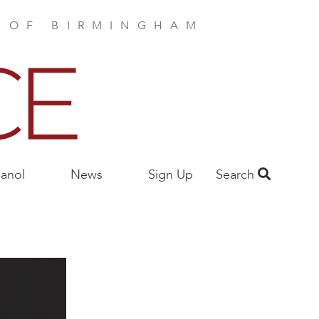
E OF BIRMINGHAM
anol
News
Sign Up
Search