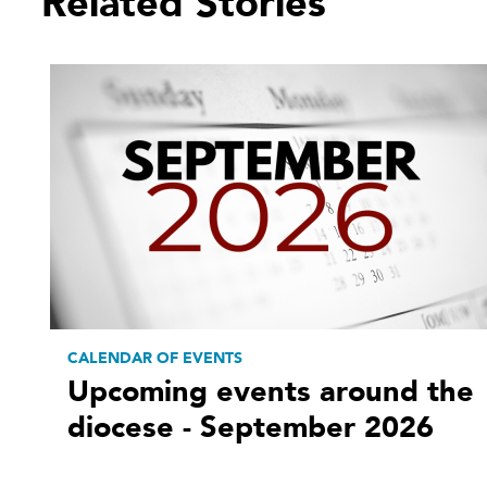
Related Stories
CALENDAR OF EVENTS
Upcoming events around the
diocese - September 2026