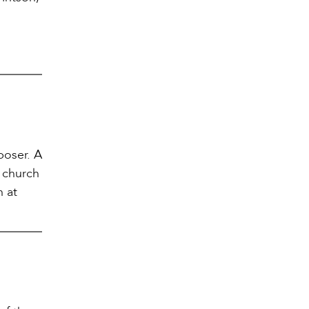
poser. A
 church
n at