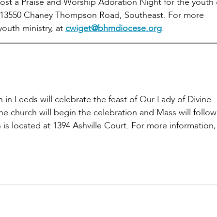
ost a Praise and Worship Adoration Night for the youth 
 at 13550 Chaney Thompson Road, Southeast. For more
youth ministry, at
cwiget@bhmdiocese.org
.
h in Leeds will celebrate the feast of Our Lady of Divine
e church will begin the celebration and Mass will follow
 is located at 1394 Ashville Court. For more information,