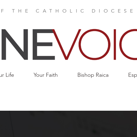
F THE CATHOLIC DIOCES
ur Life
Your Faith
Bishop Raica
Esp