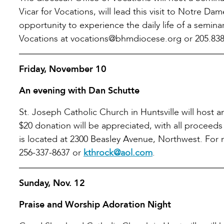
Vicar for Vocations, will lead this visit to Notre 
opportunity to experience the daily life of a semina
Vocations at vocations@bhmdiocese.org or 205.838
Friday, November 10
An evening with Dan Schutte
St. Joseph Catholic Church in Huntsville will host
$20 donation will be appreciated, with all proceed
is located at 2300 Beasley Avenue, Northwest. For
256-337-8637 or
kthrock@aol.com
.
Sunday, Nov. 12
Praise and Worship Adoration Night