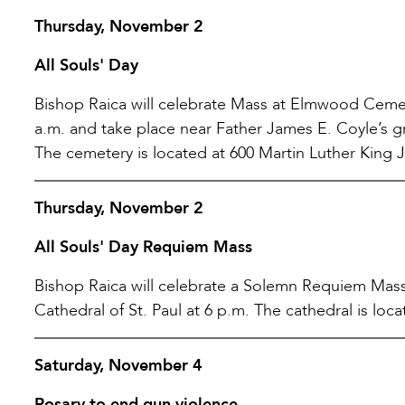
Thursday, November 2
All Souls' Day
Bishop Raica will celebrate Mass at Elmwood Cemete
a.m. and take place near Father James E. Coyle’s gr
The cemetery is located at 600 Martin Luther King J
Thursday, November 2
All Souls' Day Requiem Mass
Bishop Raica will celebrate a Solemn Requiem Mass,
Cathedral of St. Paul at 6 p.m. The cathedral is lo
Saturday, November 4
Rosary to end gun violence