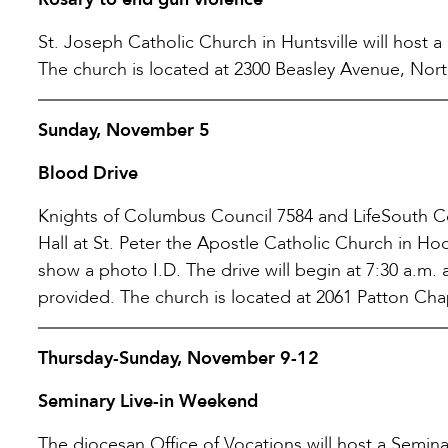
St. Joseph Catholic Church in Huntsville will host a
The church is located at 2300 Beasley Avenue, Nort
Sunday, November 5
Blood Drive
Knights of Columbus Council 7584 and LifeSouth Co
Hall at St. Peter the Apostle Catholic Church in Ho
show a photo I.D. The drive will begin at 7:30 a.m.
provided. The church is located at 2061 Patton Ch
Thursday-Sunday, November 9-12
Seminary Live-in Weekend
The diocesan Office of Vocations will host a Semi