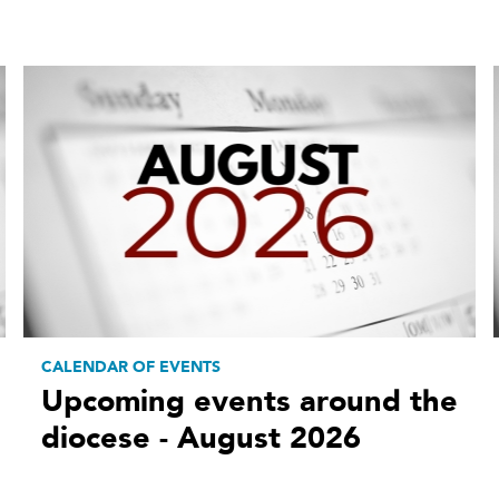
CALENDAR OF EVENTS
Upcoming events around the
diocese - August 2026