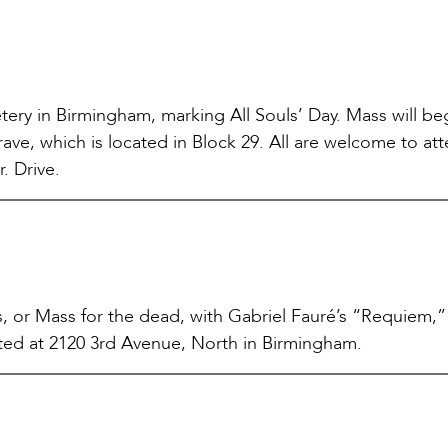
ry in Birmingham, marking All Souls’ Day. Mass will beg
ave, which is located in Block 29. All are welcome to at
r. Drive.
 or Mass for the dead, with Gabriel Fauré’s “Requiem,” 
cated at 2120 3rd Avenue, North in Birmingham.