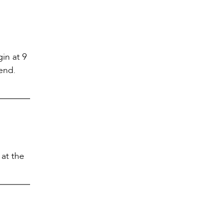
in at 9
tend.
at the