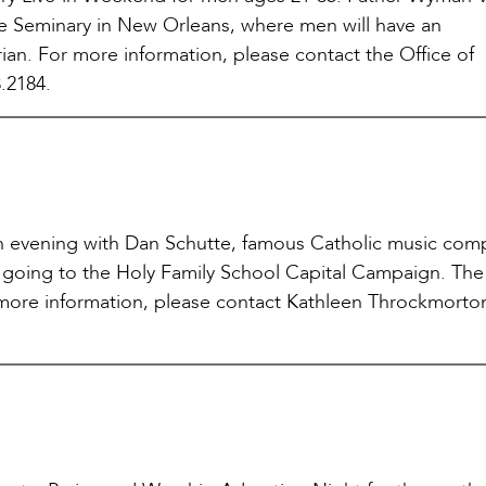
Dame Seminary in New Orleans, where men will have an
rian. For more information, please contact the Office of
.2184.
 an evening with Dan Schutte, famous Catholic music com
s going to the Holy Family School Capital Campaign. The
 more information, please contact Kathleen Throckmorto