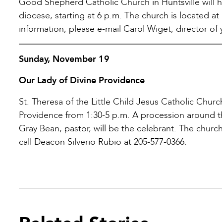
Good Shepherd Catholic Church in Huntsville will h
diocese, starting at 6 p.m. The church is located
information, please e-mail Carol Wiget, director of 
Sunday, November 19
Our Lady of Divine Providence
St. Theresa of the Little Child Jesus Catholic Churc
Providence from 1:30-5 p.m. A procession around th
Gray Bean, pastor, will be the celebrant. The church
call Deacon Silverio Rubio at 205-577-0366.