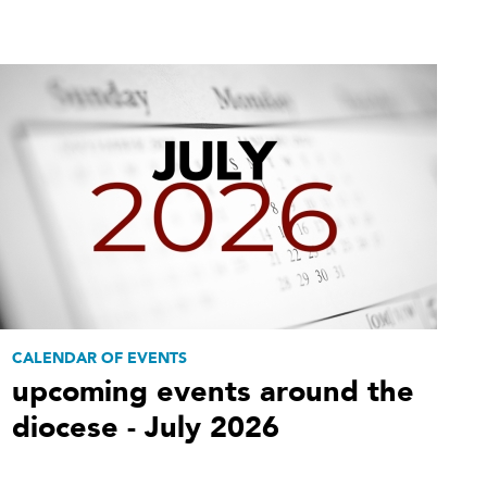
CALENDAR OF EVENTS
upcoming events around the
diocese - July 2026