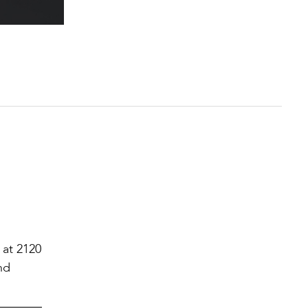
 at 2120
nd