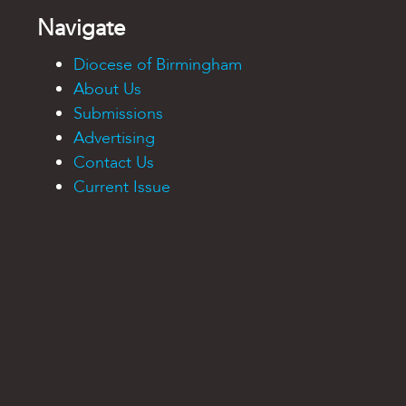
Navigate
Diocese of Birmingham
About Us
Submissions
Advertising
Contact Us
Current Issue