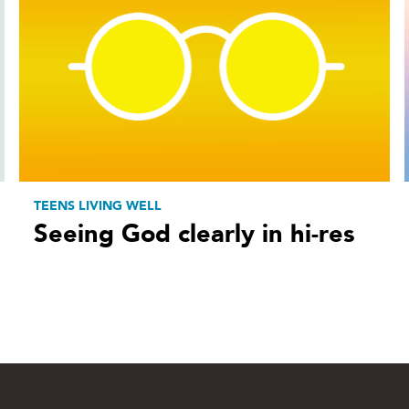
TEENS LIVING WELL
Seeing God clearly in hi-res