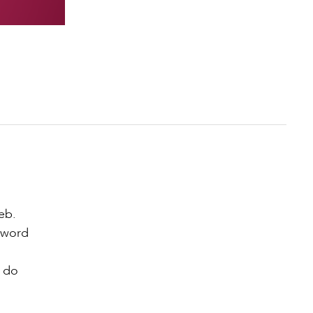
eb.
zword
e do