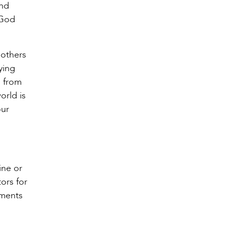
ind
 God
h others
ying
g from
orld is
our
ine or
ors for
aments