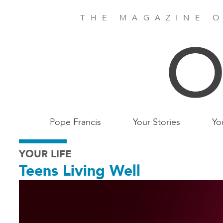
Skip
to
THE MAGAZINE O
main
content
Main
Pope Francis
Your Stories
Yo
Birmingham
YOUR LIFE
Teens Living Well