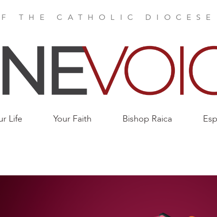
F THE CATHOLIC DIOCES
ur Life
Your Faith
Bishop Raica
Esp