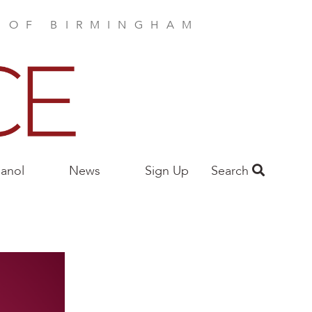
E OF BIRMINGHAM
anol
News
Sign Up
Search