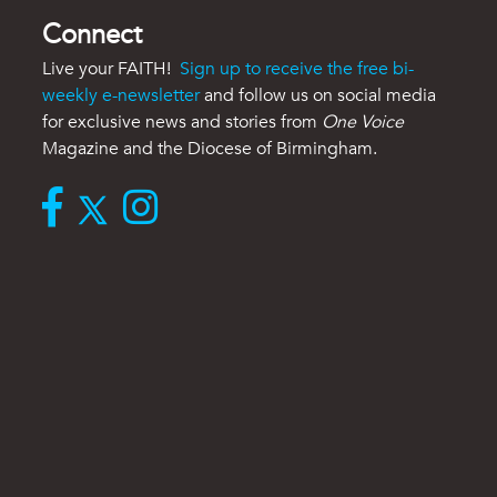
Connect
Live your FAITH!
Sign up to receive the free bi-
weekly e-newsletter
and follow us on social media
for exclusive news and stories from
One Voice
Magazine and the Diocese of Birmingham.