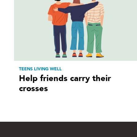
TEENS LIVING WELL
Help friends carry their
crosses