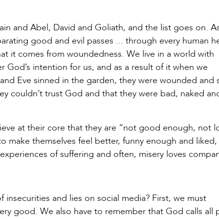
Cain and Abel, David and Goliath, and the list goes on. A
parating good and evil passes ... through every human he
hat it comes from woundedness. We live in a world with
 God’s intention for us, and as a result of it when we
and Eve sinned in the garden, they were wounded and 
 they couldn’t trust God and that they were bad, naked an
ieve at their core that they are “not good enough, not l
to make themselves feel better, funny enough and liked,
 experiences of suffering and often, misery loves compan
insecurities and lies on social media? First, we must
ry good. We also have to remember that God calls all 