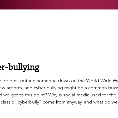
er-bullying
 reel or post putting someone down on the World Wide W
new artform, and cyber-bullying might be a common buz
 we get to this point? Why is social media used for the
classic “cyberbully” come from anyway, and what do w