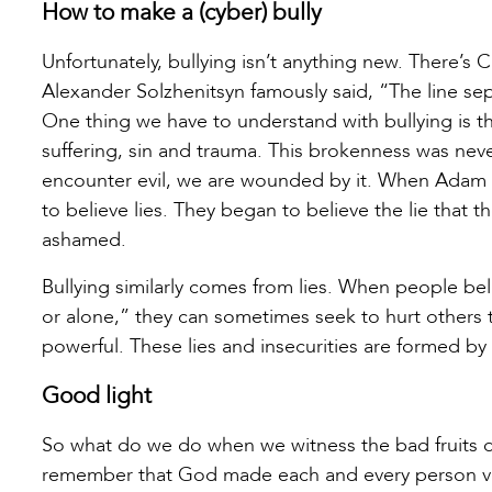
How to make a (cyber) bully
Unfortunately, bullying isn’t anything new. There’s 
Alexander Solzhenitsyn famously said, “The line se
One thing we have to understand with bullying is t
suffering, sin and trauma. This brokenness was never
encounter evil, we are wounded by it. When Adam 
to believe lies. They began to believe the lie that
ashamed.
Bullying similarly comes from lies. When people bel
or alone,” they can sometimes seek to hurt others 
powerful. These lies and insecurities are formed by
Good light
So what do we do when we witness the bad fruits of 
remember that God made each and every person ve