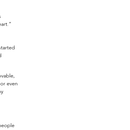
s
art.”
started
d
ovable,
 or even
y.
people