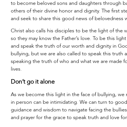
to become beloved sons and daughters through bap
others of their divine honor and dignity. The first
and seek to share this good news of belovedness w
Christ also calls his disciples to be the light of the 
so they may know the Father’s love. To be this light
and speak the truth of our worth and dignity in God
bullying, but we are also called to speak this truth a
speaking the truth of who and what we are made fo
lives.
Don’t go it alone
As we become this light in the face of bullying, we
in person can be intimidating. We can turn to good 
guidance and wisdom to navigate facing the bullies
and prayer for the grace to speak truth and love fo