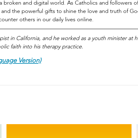
f a broken and digital world. As Catholics and followers of
 and the powerful gifts to shine the love and truth of God
nter others in our daily lives online.
ist in California, and he worked as a youth minister at hi
lic faith into his therapy practice.
guage Version)