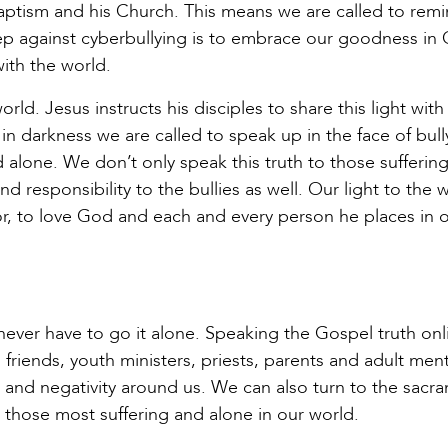
tism and his Church. This means we are called to rem
 step against cyberbullying is to embrace our goodness in
ith the world.
world. Jesus instructs his disciples to share this light wit
 in darkness we are called to speak up in the face of bull
 alone. We don’t only speak this truth to those sufferin
nd responsibility to the bullies as well. Our light to the w
r, to love God and each and every person he places in 
 never have to go it alone. Speaking the Gospel truth onl
friends, youth ministers, priests, parents and adult ment
 and negativity around us. We can also turn to the sacr
r those most suffering and alone in our world.