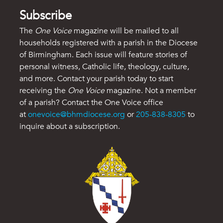
Subscribe
The
One Voice
magazine will be mailed to all
households registered with a parish in the Diocese
of Birmingham. Each issue will feature stories of
personal witness, Catholic life, theology, culture,
and more. Contact your parish today to start
receiving the
One Voice
magazine. Not a member
of a parish? Contact the One Voice office
at
onevoice@bhmdiocese.org
or
205-838-8305
to
inquire about a subscription.