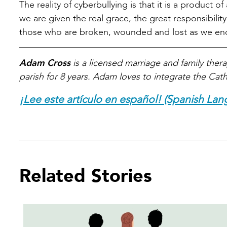
The reality of cyberbullying is that it is a product o
we are given the real grace, the great responsibility
those who are broken, wounded and lost as we encou
Adam Cross
is a licensed marriage and family therap
parish for 8 years. Adam loves to integrate the Catho
¡Lee este artículo en español! (Spanish Lan
Related Stories