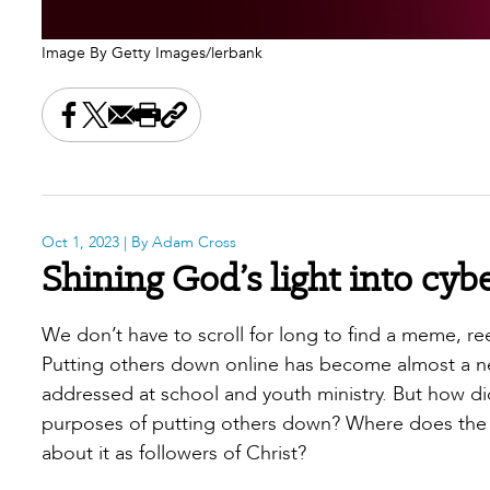
Image By Getty Images/lerbank
Share this on Facebook
Share this on X
Share this by email
Print this page
Copy the page address
Oct 1, 2023
| By Adam Cross
Shining God’s light into cyb
We don’t have to scroll for long to find a meme,
Putting others down online has become almost a 
addressed at school and youth ministry. But how did
purposes of putting others down? Where does the 
about it as followers of Christ?