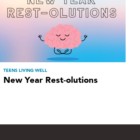
TEENS LIVING WELL
New Year Rest-olutions