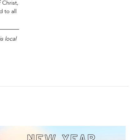
 Christ,
 to all
s local