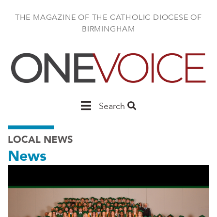
Skip
to
THE MAGAZINE OF THE CATHOLIC DIOCESE OF
main
BIRMINGHAM
content
Main
Search
Birmingham
LOCAL NEWS
News