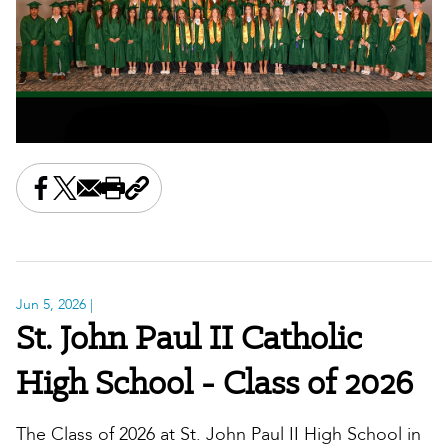
Share this on Facebook
Share this on X
Share this by email
Print this page
Copy the page address
Jun 5, 2026
|
St. John Paul II Catholic
High School - Class of 2026
The Class of 2026 at St. John Paul II High School in