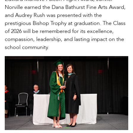
Norville earned the Dana Bathurst Fine Arts Award,
and Audrey Rush was presented with the
prestigious Bishop Trophy at graduation. The Class
of 2026 will be remembered for its excellence,
compassion, leadership, and lasting impact on the
school community.