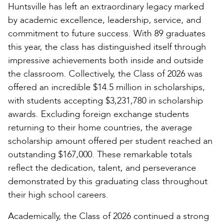
Huntsville has left an extraordinary legacy marked
by academic excellence, leadership, service, and
commitment to future success. With 89 graduates
this year, the class has distinguished itself through
impressive achievements both inside and outside
the classroom. Collectively, the Class of 2026 was
offered an incredible $14.5 million in scholarships,
with students accepting $3,231,780 in scholarship
awards. Excluding foreign exchange students
returning to their home countries, the average
scholarship amount offered per student reached an
outstanding $167,000. These remarkable totals
reflect the dedication, talent, and perseverance
demonstrated by this graduating class throughout
their high school careers.
Academically, the Class of 2026 continued a strong