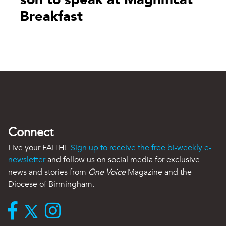
Breakfast
Connect
Live your FAITH!
Sign up to receive the free bi-weekly e-
newsletter
and follow us on social media for exclusive
news and stories from
One Voice
Magazine and the
Diocese of Birmingham.