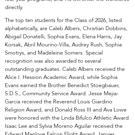
directly.
The top ten students for the Class of 2026, listed
alphabetically, are Caleb Albers, Christian Dobbins,
Abigail Donatelli, Sophia Evans, Elena Harris, Jay
Korsak, Abril Mourino-Villa, Audrey Rush, Sophia
Smotrys, and Madeleine Somers. Special
recognition was also awarded to several
outstanding graduates. Caleb Albers received the
Alice I. Hession Academic Award, while Sophia
Evans earned the Brother Benedict Stoegbauer,
S.D.S., Community Service Award. Jesse Mejia-
Garcia received the Reverend Louis Giardino
Religion Award, and Donald Ross III and Ava Lowe
were honored with the Linda Bifulco Athletic Award.
Isaac Lee and Sylvia Moreno Aguilar received the
Edward Manlove Falcon Flight Award, Janvier