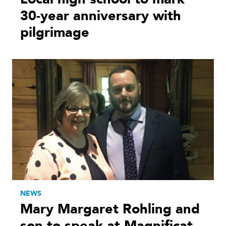
30-year anniversary with
pilgrimage
NEWS
Mary Margaret Rohling and
son to speak at Magnificat