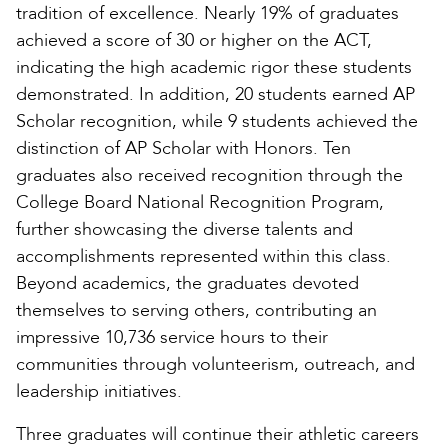
tradition of excellence. Nearly 19% of graduates
achieved a score of 30 or higher on the ACT,
indicating the high academic rigor these students
demonstrated. In addition, 20 students earned AP
Scholar recognition, while 9 students achieved the
distinction of AP Scholar with Honors. Ten
graduates also received recognition through the
College Board National Recognition Program,
further showcasing the diverse talents and
accomplishments represented within this class.
Beyond academics, the graduates devoted
themselves to serving others, contributing an
impressive 10,736 service hours to their
communities through volunteerism, outreach, and
leadership initiatives.
Three graduates will continue their athletic careers