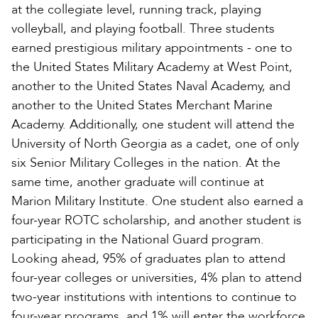
at the collegiate level, running track, playing
volleyball, and playing football. Three students
earned prestigious military appointments - one to
the United States Military Academy at West Point,
another to the United States Naval Academy, and
another to the United States Merchant Marine
Academy. Additionally, one student will attend the
University of North Georgia as a cadet, one of only
six Senior Military Colleges in the nation. At the
same time, another graduate will continue at
Marion Military Institute. One student also earned a
four-year ROTC scholarship, and another student is
participating in the National Guard program.
Looking ahead, 95% of graduates plan to attend
four-year colleges or universities, 4% plan to attend
two-year institutions with intentions to continue to
four-year programs, and 1% will enter the workforce