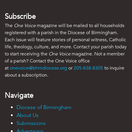
Subscribe
The
One Voice
magazine will be mailed to all households
registered with a parish in the Diocese of Birmingham.
Each issue will feature stories of personal witness, Catholic
life, theology, culture, and more. Contact your parish today
to start receiving the
One Voice
magazine. Not a member
of a parish? Contact the One Voice office
at
onevoice@bhmdiocese.org
or
205-838-8305
to inquire
about a subscription.
Navigate
Diocese of Birmingham
About Us
Submissions
Advertising