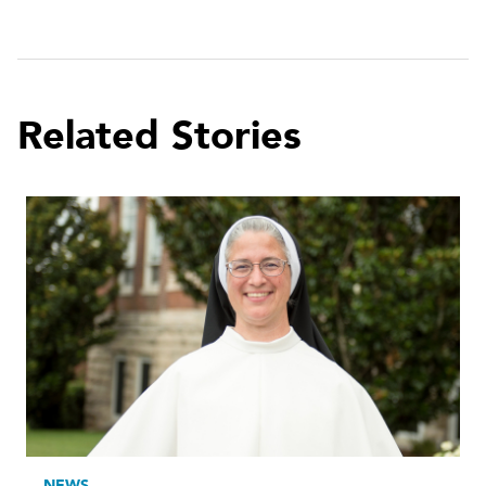
Related Stories
NEWS