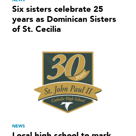
Six sisters celebrate 25
years as Dominican Sisters
of St. Cecilia
NEWS
Local high school to mark