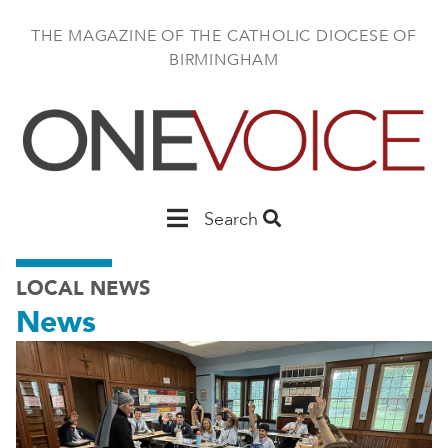
Skip
to
THE MAGAZINE OF THE CATHOLIC DIOCESE OF
main
BIRMINGHAM
content
Main
Search
Birmingham
LOCAL NEWS
News