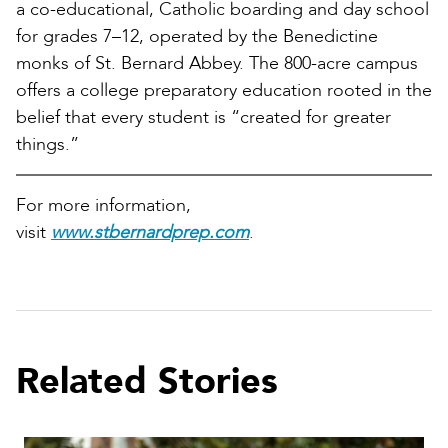
a co-educational, Catholic boarding and day school
for grades 7–12, operated by the Benedictine
monks of St. Bernard Abbey. The 800-acre campus
offers a college preparatory education rooted in the
belief that every student is “created for greater
things.”
For more information,
visit
www.stbernardprep.com
.
Related Stories