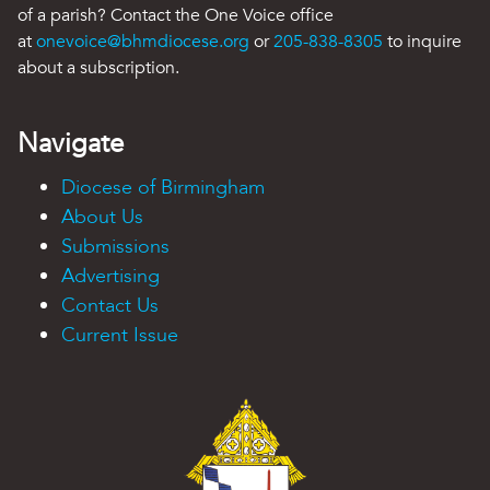
of a parish? Contact the One Voice office
at
onevoice@bhmdiocese.org
or
205-838-8305
to inquire
about a subscription.
Navigate
Diocese of Birmingham
About Us
Submissions
Advertising
Contact Us
Current Issue