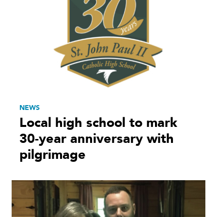
NEWS
Local high school to mark
30-year anniversary with
pilgrimage