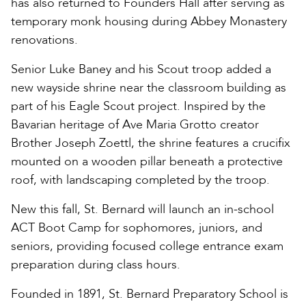
has also returned to Founders Hall after serving as
temporary monk housing during Abbey Monastery
renovations.
Senior Luke Baney and his Scout troop added a
new wayside shrine near the classroom building as
part of his Eagle Scout project. Inspired by the
Bavarian heritage of Ave Maria Grotto creator
Brother Joseph Zoettl, the shrine features a crucifix
mounted on a wooden pillar beneath a protective
roof, with landscaping completed by the troop.
New this fall, St. Bernard will launch an in-school
ACT Boot Camp for sophomores, juniors, and
seniors, providing focused college entrance exam
preparation during class hours.
Founded in 1891, St. Bernard Preparatory School is