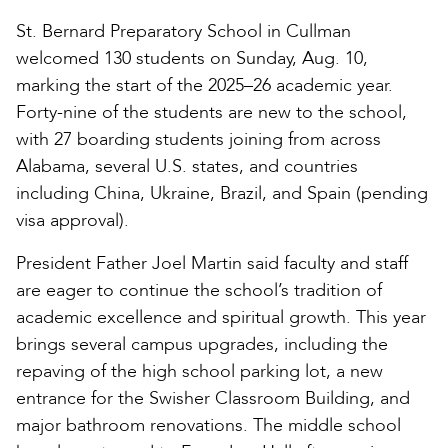
St. Bernard Preparatory School in Cullman
welcomed 130 students on Sunday, Aug. 10,
marking the start of the 2025–26 academic year.
Forty-nine of the students are new to the school,
with 27 boarding students joining from across
Alabama, several U.S. states, and countries
including China, Ukraine, Brazil, and Spain (pending
visa approval).
President Father Joel Martin said faculty and staff
are eager to continue the school’s tradition of
academic excellence and spiritual growth. This year
brings several campus upgrades, including the
repaving of the high school parking lot, a new
entrance for the Swisher Classroom Building, and
major bathroom renovations. The middle school