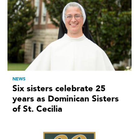
NEWS
Six sisters celebrate 25
years as Dominican Sisters
of St. Cecilia