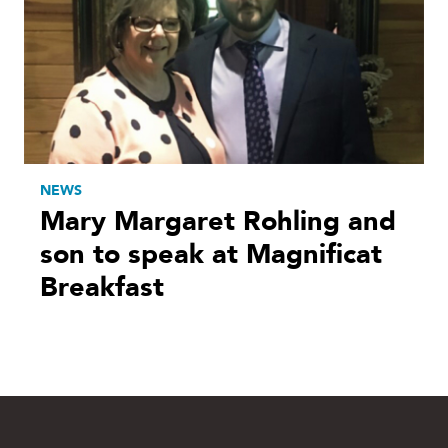
NEWS
Mary Margaret Rohling and
son to speak at Magnificat
Breakfast