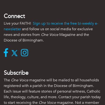
Connect
Live your FAITH!
Sign up to receive the free bi-weekly e-
newsletter
and follow us on social media for exclusive
news and stories from
One Voice
Magazine and the
Diocese of Birmingham.
Subscribe
The
One Voice
magazine will be mailed to all households
registered with a parish in the Diocese of Birmingham.
Each issue will feature stories of personal witness, Catholic
life, theology, culture, and more. Contact your parish today
to start receiving the
One Voice
magazine. Not a member