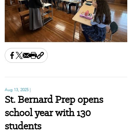
Share this on Facebook
Share this on X
Share this by email
Print this page
Copy the page address
Aug 13, 2025
|
St. Bernard Prep opens
school year with 130
students