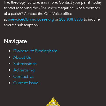
life, theology, culture, and more. Contact your parish today
to start receiving the
One Voice
magazine. Not a member
of a parish? Contact the One Voice office
at
onevoice@bhmdiocese.org
or
205-838-8305
to inquire
about a subscription.
Navigate
Diocese of Birmingham
About Us
Submissions
Advertising
Contact Us
Current Issue