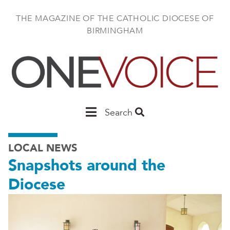
Skip
to
THE MAGAZINE OF THE CATHOLIC DIOCESE OF
main
BIRMINGHAM
content
Main
Search
Birmingham
LOCAL NEWS
Snapshots around the
Diocese