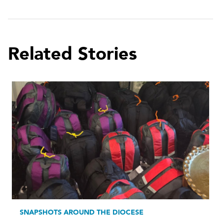
Related Stories
SNAPSHOTS AROUND THE DIOCESE