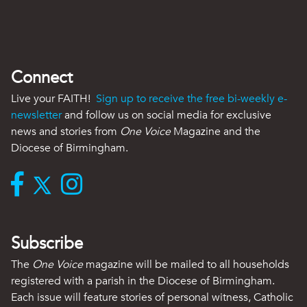
Connect
Live your FAITH!
Sign up to receive the free bi-weekly e-
newsletter
and follow us on social media for exclusive
news and stories from
One Voice
Magazine and the
Diocese of Birmingham.
Subscribe
The
One Voice
magazine will be mailed to all households
registered with a parish in the Diocese of Birmingham.
Each issue will feature stories of personal witness, Catholic