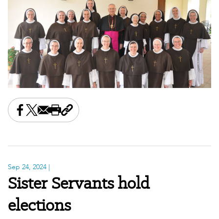
Share this on Facebook
Share this on X
Share this by email
Print this page
Copy the page address
Sep 24, 2024
|
Sister Servants hold
elections