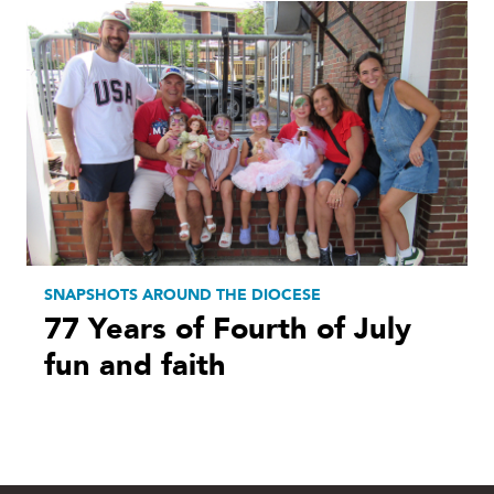
SNAPSHOTS AROUND THE DIOCESE
77 Years of Fourth of July
fun and faith