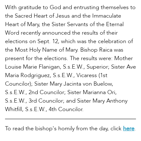
With gratitude to God and entrusting themselves to
the Sacred Heart of Jesus and the Immaculate
Heart of Mary, the Sister Servants of the Eternal
Word recently announced the results of their
elections on Sept. 12, which was the celebration of
the Most Holy Name of Mary. Bishop Raica was
present for the elections. The results were: Mother
Louise Marie Flanigan, S.s.E.W., Superior; Sister Ave
Maria Rodgriguez, S.s.E.W., Vicaress (1st
Councilor); Sister Mary Jacinta von Buelow,
S.s.E.W., 2nd Councilor; Sister Marianna Ori,
S.s.E.W., 3rd Councilor; and Sister Mary Anthony
Whitfill, S.s.E.W., 4th Councilor.
To read the bishop's homily from the day, click
here
.