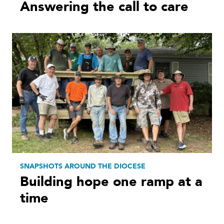
Answering the call to care
SNAPSHOTS AROUND THE DIOCESE
Building hope one ramp at a
time