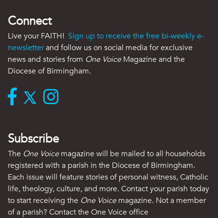
Connect
Live your FAITH!
Sign up to receive the free bi-weekly e-
newsletter
and follow us on social media for exclusive
news and stories from
One Voice
Magazine and the
Diocese of Birmingham.
Subscribe
The
One Voice
magazine will be mailed to all households
registered with a parish in the Diocese of Birmingham.
Each issue will feature stories of personal witness, Catholic
life, theology, culture, and more. Contact your parish today
to start receiving the
One Voice
magazine. Not a member
of a parish? Contact the One Voice office