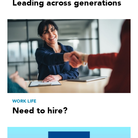
Leading across generations
WORK LIFE
Need to hire?