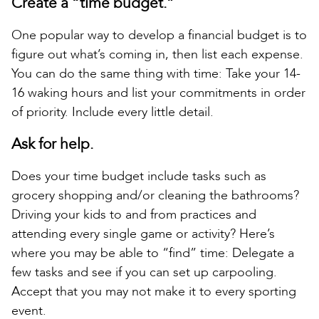
Create a “time budget.”
One popular way to develop a financial budget is to
figure out what’s coming in, then list each expense.
You can do the same thing with time: Take your 14-
16 waking hours and list your commitments in order
of priority. Include every little detail.
Ask for help.
Does your time budget include tasks such as
grocery shopping and/or cleaning the bathrooms?
Driving your kids to and from practices and
attending every single game or activity? Here’s
where you may be able to “find” time: Delegate a
few tasks and see if you can set up carpooling.
Accept that you may not make it to every sporting
event.