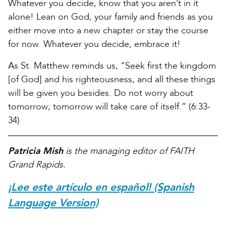
Whatever you decide, know that you aren’t in it
alone! Lean on God, your family and friends as you
either move into a new chapter or stay the course
for now. Whatever you decide, embrace it!
As St. Matthew reminds us, “Seek first the kingdom
[of God] and his righteousness, and all these things
will be given you besides. Do not worry about
tomorrow; tomorrow will take care of itself.” (6:33-
34)
Patricia Mish
is the managing editor of FAITH
Grand Rapids.
¡Lee este artículo en español! (Spanish
Language Version)