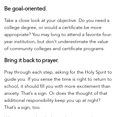
Be goal-oriented.
Take a close look at your objective. Do you need a
college degree, or would a certificate be more
appropriate? You may long to attend a favorite four-
year institution, but don’t underestimate the value
of community colleges and certificate programs.
Bring it back to prayer.
Pray through each step, asking for the Holy Spirit to
guide you. If you sense the time is right to return to
school, it should fill you with more excitement than
anxiety. That’s a sign. Or does the thought of that
additional responsibility keep you up at night?
That’s a sign, too.