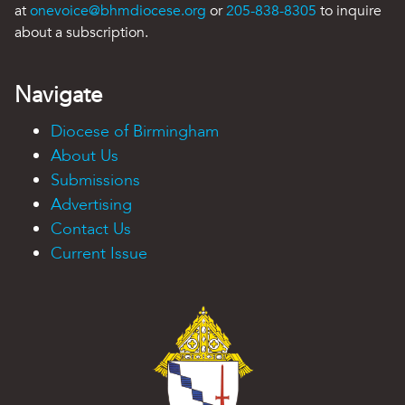
at
onevoice@bhmdiocese.org
or
205-838-8305
to inquire
about a subscription.
Navigate
Diocese of Birmingham
About Us
Submissions
Advertising
Contact Us
Current Issue