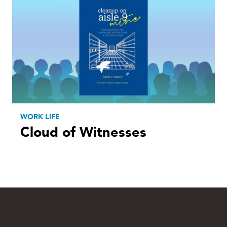
WORK LIFE
Cloud of Witnesses