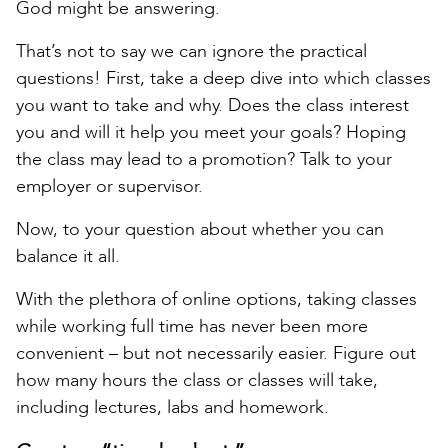
God might be answering.
That’s not to say we can ignore the practical
questions! First, take a deep dive into which classes
you want to take and why. Does the class interest
you and will it help you meet your goals? Hoping
the class may lead to a promotion? Talk to your
employer or supervisor.
Now, to your question about whether you can
balance it all.
With the plethora of online options, taking classes
while working full time has never been more
convenient – but not necessarily easier. Figure out
how many hours the class or classes will take,
including lectures, labs and homework.