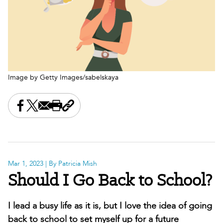
Image by Getty Images/sabelskaya
Share this on Facebook
Share this on X
Share this by email
Print this page
Copy the page address
Mar 1, 2023
| By Patricia Mish
Should I Go Back to School?
I lead a busy life as it is, but I love the idea of going
back to school to set myself up for a future