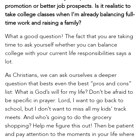
promotion or better job prospects. Is it realistic to
take college classes when I’m already balancing full-
time work and raising a family?
What a good question! The fact that you are taking
time to ask yourself whether you can balance
college with your current life responsibilities says a
lot.
As Christians, we can ask ourselves a deeper
question that bests even the best “pros and cons”
list: What is God’s will for my life? Don’t be afraid to
be specific in prayer: Lord, I want to go back to
school, but I don’t want to miss all my kids’ track
meets. And who’s going to do the grocery
shopping? Help me figure this out! Then be patient
and pay attention to the moments in your life where