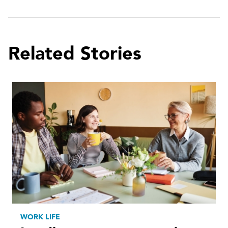
Related Stories
WORK LIFE