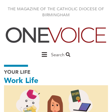
Skip
to
THE MAGAZINE OF THE CATHOLIC DIOCESE OF
main
BIRMINGHAM
content
Main
Search
Birmingham
YOUR LIFE
Work Life