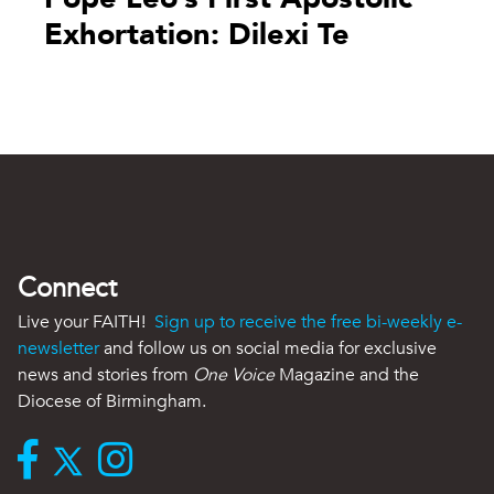
Exhortation: Dilexi Te
Connect
Live your FAITH!
Sign up to receive the free bi-weekly e-
newsletter
and follow us on social media for exclusive
news and stories from
One Voice
Magazine and the
Diocese of Birmingham.