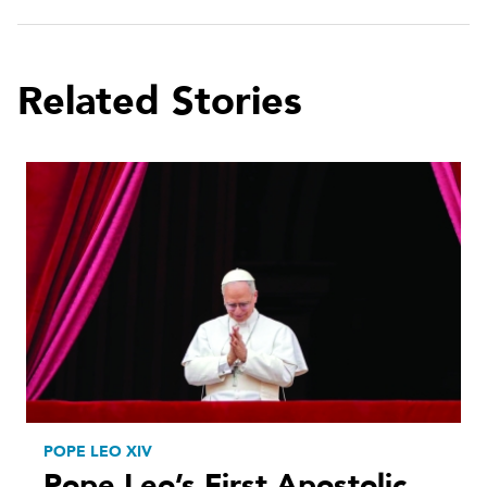
Related Stories
POPE LEO XIV
Pope Leo’s First Apostolic