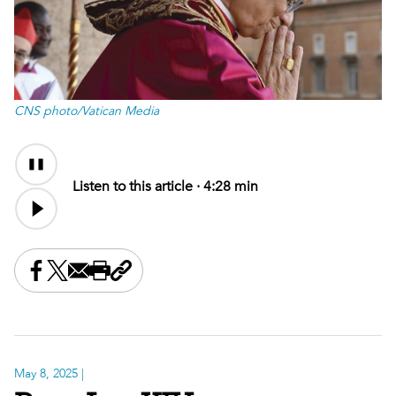
CNS photo/Vatican Media
Audio
Content
Listen to this article ·
4:28 min
Share this on Facebook
Share this on X
Share this by email
Print this page
Copy the page address
May 8, 2025
|