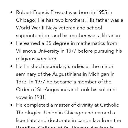
Robert Francis Prevost was born in 1955 in
Chicago. He has two brothers. His father was a
World War II Navy veteran and school
superintendent and his mother was a librarian.
He earned a BS degree in mathematics from
Villanova University in 1977 before pursuing his
religious vocation.
He finished secondary studies at the minor
seminary of the Augustinians in Michigan in
1973. In 1977 he became a member of the
Order of St. Augustine and took his solemn
vows in 1981.
He completed a master of divinity at Catholic
Theological Union in Chicago and earned a
licentiate and doctorate in canon law from the