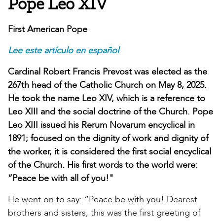
Pope Leo XIV
First American Pope
Lee este artículo en español
Cardinal Robert Francis Prevost was elected as the
267th head of the Catholic Church on May 8, 2025.
He took the name Leo XIV, which is a reference to
Leo XIII and the social doctrine of the Church. Pope
Leo XIII issued his Rerum Novarum encyclical in
1891; focused on the dignity of work and dignity of
the worker, it is considered the first social encyclical
of the Church. His first words to the world were:
“Peace be with all of you!"
He went on to say: “Peace be with you! Dearest
brothers and sisters, this was the first greeting of