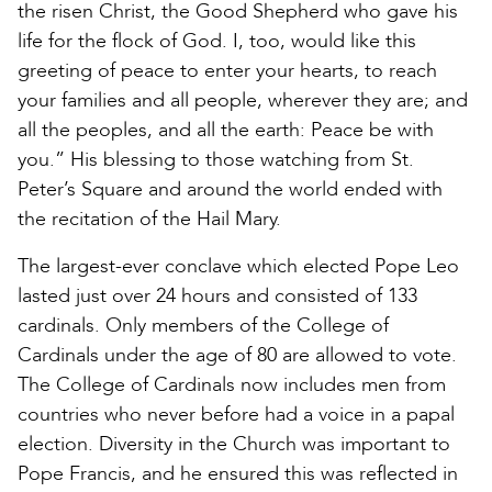
the risen Christ, the Good Shepherd who gave his
life for the flock of God. I, too, would like this
greeting of peace to enter your hearts, to reach
your families and all people, wherever they are; and
all the peoples, and all the earth: Peace be with
you.” His blessing to those watching from St.
Peter’s Square and around the world ended with
the recitation of the Hail Mary.
The largest-ever conclave which elected Pope Leo
lasted just over 24 hours and consisted of 133
cardinals. Only members of the College of
Cardinals under the age of 80 are allowed to vote.
The College of Cardinals now includes men from
countries who never before had a voice in a papal
election. Diversity in the Church was important to
Pope Francis, and he ensured this was reflected in