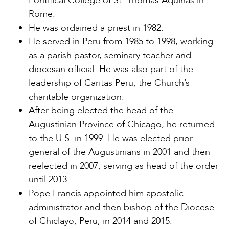
Pontifical College of St. Thomas Aquinas in
Rome.
He was ordained a priest in 1982.
He served in Peru from 1985 to 1998, working
as a parish pastor, seminary teacher and
diocesan official. He was also part of the
leadership of Caritas Peru, the Church’s
charitable organization.
After being elected the head of the
Augustinian Province of Chicago, he returned
to the U.S. in 1999. He was elected prior
general of the Augustinians in 2001 and then
reelected in 2007, serving as head of the order
until 2013.
Pope Francis appointed him apostolic
administrator and then bishop of the Diocese
of Chiclayo, Peru, in 2014 and 2015.