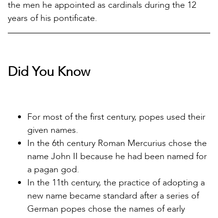
the men he appointed as cardinals during the 12
years of his pontificate.
Did You Know
For most of the first century, popes used their
given names.
In the 6th century Roman Mercurius chose the
name John II because he had been named for
a pagan god.
In the 11th century, the practice of adopting a
new name became standard after a series of
German popes chose the names of early