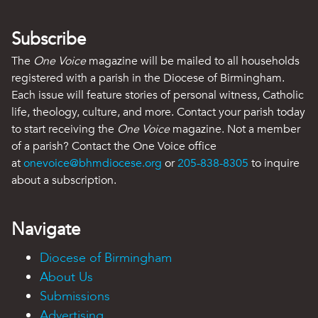
Subscribe
The
One Voice
magazine will be mailed to all households
registered with a parish in the Diocese of Birmingham.
Each issue will feature stories of personal witness, Catholic
life, theology, culture, and more. Contact your parish today
to start receiving the
One Voice
magazine. Not a member
of a parish? Contact the One Voice office
at
onevoice@bhmdiocese.org
or
205-838-8305
to inquire
about a subscription.
Navigate
Diocese of Birmingham
About Us
Submissions
Advertising