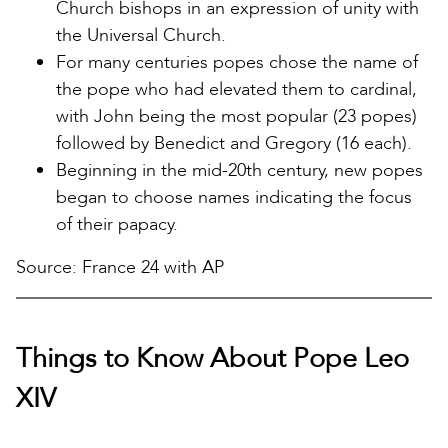
Church bishops in an expression of unity with
the Universal Church.
For many centuries popes chose the name of
the pope who had elevated them to cardinal,
with John being the most popular (23 popes)
followed by Benedict and Gregory (16 each).
Beginning in the mid-20th century, new popes
began to choose names indicating the focus
of their papacy.
Source: France 24 with AP
Things to Know About Pope Leo
XIV