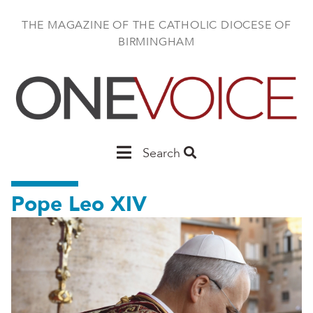
Skip
to
THE MAGAZINE OF THE CATHOLIC DIOCESE OF
main
BIRMINGHAM
content
Main
Search
Birmingham
Pope Leo XIV