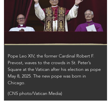
Pope Leo XIV, the former Cardinal Robert F.
Prevost, waves to the crowds in St. Peter’s
Square at the Vatican after his election as pope
May 8, 2025. The new pope was born in
Chicago.
(CNS photo/Vatican Media)