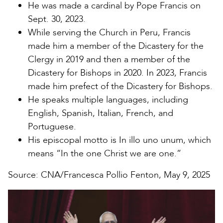
He was made a cardinal by Pope Francis on
Sept. 30, 2023.
While serving the Church in Peru, Francis
made him a member of the Dicastery for the
Clergy in 2019 and then a member of the
Dicastery for Bishops in 2020. In 2023, Francis
made him prefect of the Dicastery for Bishops.
He speaks multiple languages, including
English, Spanish, Italian, French, and
Portuguese.
His episcopal motto is In illo uno unum, which
means “In the one Christ we are one.”
Source: CNA/Francesca Pollio Fenton, May 9, 2025