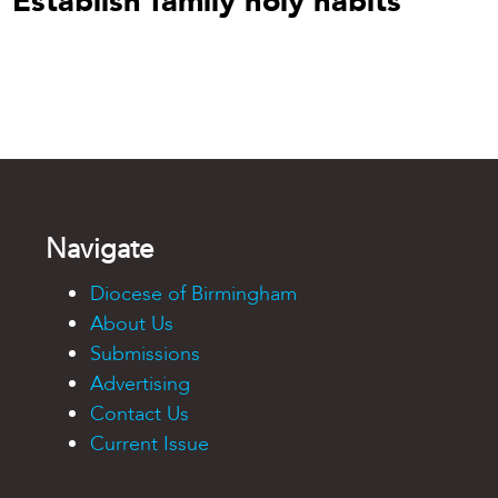
Establish family holy habits
Navigate
Diocese of Birmingham
About Us
Submissions
Advertising
Contact Us
Current Issue