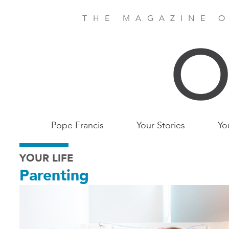
Skip
to
THE MAGAZINE O
main
content
Main
Pope Francis
Your Stories
Yo
Birmingham
YOUR LIFE
Parenting