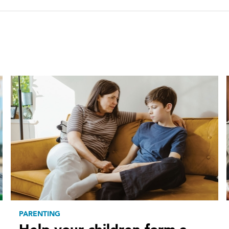
PARENTING