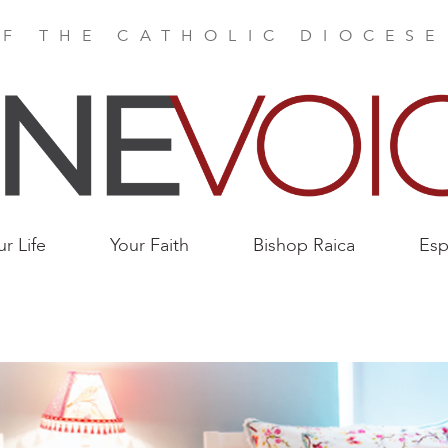
F THE CATHOLIC DIOCES
ur Life
Your Faith
Bishop Raica
Esp