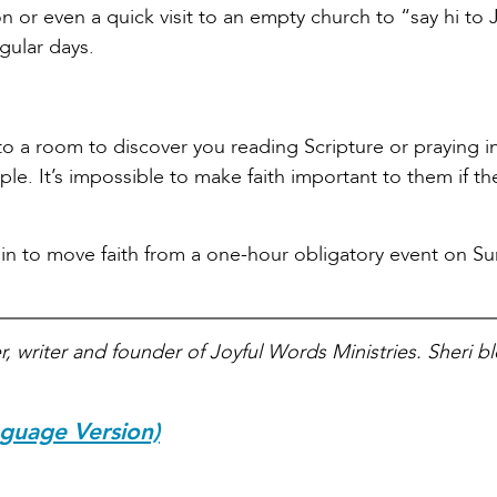
n or even a quick visit to an empty church to “say hi to 
gular days.
nto a room to discover you reading Scripture or praying i
ple. It’s impossible to make faith important to them if th
gin to move faith from a one-hour obligatory event on S
r, writer and founder of Joyful Words Ministries. Sheri bl
nguage Version)