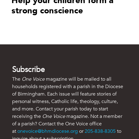
Help your children form a
strong conscience
Subscribe
The
One Voice
magazine will be mailed to all
households registered with a parish in the Diocese
of Birmingham. Each issue will feature stories of
personal witness, Catholic life, theology, culture,
and more. Contact your parish today to start
receiving the
One Voice
magazine. Not a member
of a parish? Contact the One Voice office
at
onevoice@bhmdiocese.org
or
205-838-8305
to
inquire about a subscription.