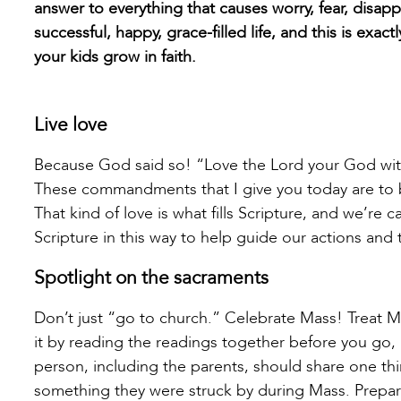
answer to everything that causes worry, fear, disappo
successful, happy, grace-filled life, and this is exa
your kids grow in faith.
Live love
Because God said so! “Love the Lord your God with a
These commandments that I give you today are to be
That kind of love is what fills Scripture, and we’re c
Scripture in this way to help guide our actions and 
Spotlight on the sacraments
Don’t just “go to church.” Celebrate Mass! Treat Mass
it by reading the readings together before you go
person, including the parents, should share one th
something they were struck by during Mass. Prepar