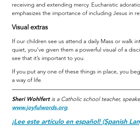
receiving and extending mercy. Eucharistic adoratio
emphasizes the importance of including Jesus in re
Visual extras
If our children see us attend a daily Mass or walk i
quiet, you’ve given them a powerful visual of a disci
see that it’s important to you.
If you put any one of these things in place, you be
a way of life.
Sheri Wohlfert
is a Catholic school teacher, speake
www.joyfulwords.org
.
¡Lee este artículo en español! (Spanish La