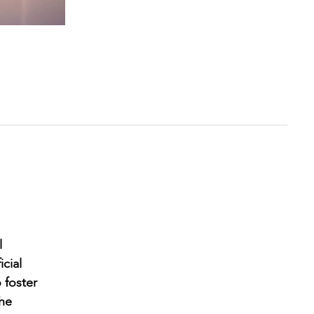
l
cial
 foster
the