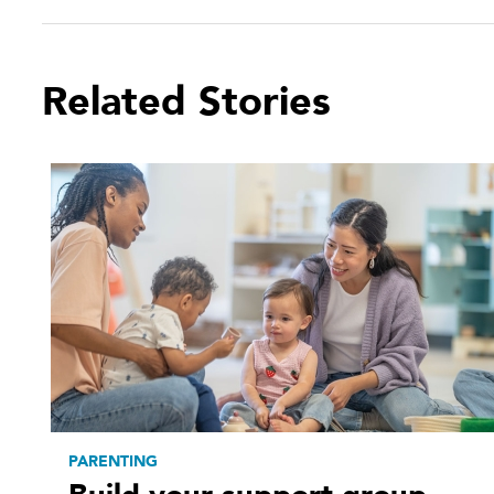
Related Stories
PARENTING