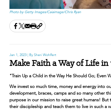
Photo by Getty Images/Caiaimage/Chris Ryan
Share this on Facebook
Share this on X
Share this by email
Print this page
Copy the page address
Jan 1, 2023
| By Sheri Wohlfert
Make Faith a Way of Life in
"Train Up a Child in the Way He Should Go; Even Wh
We invest so much time, money and energy into our 
development, braces, camps and so many other thing
purpose in our mission to raise great humans! But t
their discipleship and teach them to live in such a way