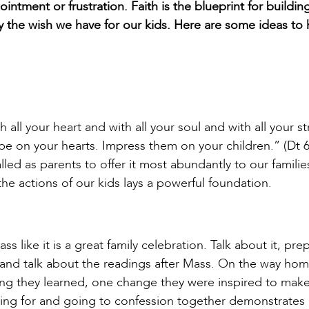
intment or frustration. Faith is the blueprint for building
ctly the wish we have for our kids. Here are some ideas to
ll your heart and with all your soul and with all your st
 on your hearts. Impress them on your children.” (Dt 6
alled as parents to offer it most abundantly to our familie
the actions of our kids lays a powerful foundation.
 like it is a great family celebration. Talk about it, pre
, and talk about the readings after Mass. On the way ho
ing they learned, one change they were inspired to make
ing for and going to confession together demonstrates