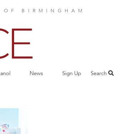
E OF BIRMINGHAM
anol
News
Sign Up
Search