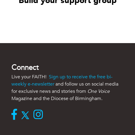
Build your support group
Connect
Live your FAITH!
Sign up to receive the free bi-
weekly e-newsletter
and follow us on social media
for exclusive news and stories from
One Voice
Magazine and the Diocese of Birmingham.