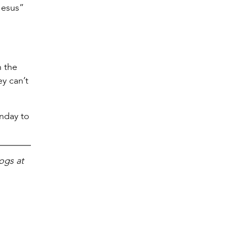
Jesus”
n the
ey can’t
unday to
ogs at