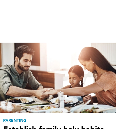
PARENTING