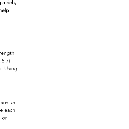
 a rich,
 help
rength.
:5-7)
s. Using
pare for
me each
 or