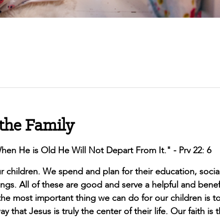
 the Family
en He is Old He Will Not Depart From It." - Prv 22: 6
children. We spend and plan for their education, socia
s. All of these are good and serve a helpful and benefi
he most important thing we can do for our children is to
 that Jesus is truly the center of their life. Our faith is 