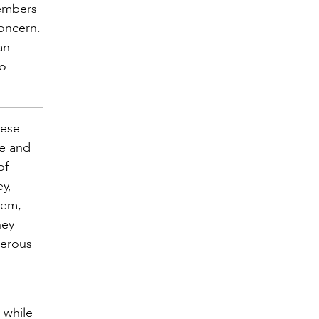
members
concern.
an
to
hese
fe and
of
y,
lem,
ney
merous
 while