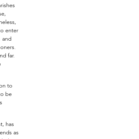
rishes
se,
heless,
to enter
, and
ioners.
d far.
e
on to
to be
s
t, has
dends as