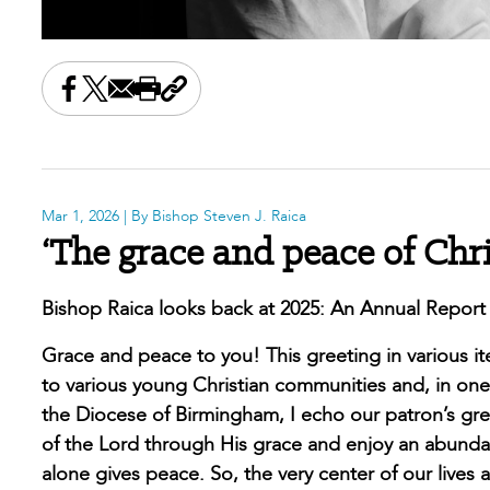
Share this on Facebook
Share this on X
Share this by email
Print this page
Copy the page address
Mar 1, 2026
| By Bishop Steven J. Raica
‘The grace and peace of Chr
Bishop Raica looks back at 2025: An Annual Report
Grace and peace to you! This greeting in various iter
to various young Christian communities and, in one 
the Diocese of Birmingham, I echo our patron’s greet
of the Lord through His grace and enjoy an abundanc
alone gives peace. So, the very center of our lives 