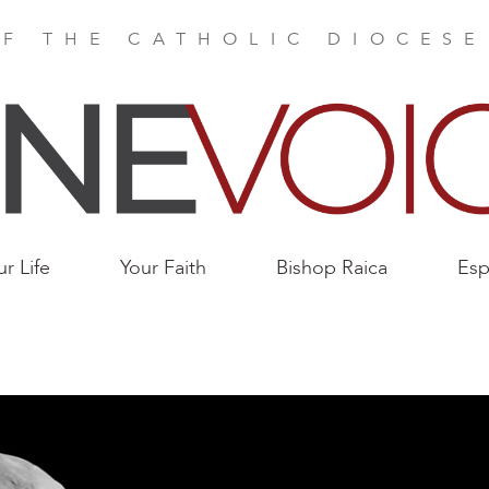
F THE CATHOLIC DIOCES
ur Life
Your Faith
Bishop Raica
Esp