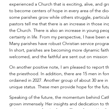
experienced a Church that is exciting, alive, and g
to become centers of hope in every area of the dio
some parishes grow while others struggle, particul
pastors tell me that there is an increase in those in
the Church. There is also an increase in young peo
certainty in life. From my perspective, I have been 
Many parishes have robust Christian service progra
In short, parishes are becoming more dynamic faith
welcomed, and the faithful are sent out on mission 
On another positive note, I am pleased to report th
the priesthood. In addition, there are 15 men in f
ordained in 2027. Another group of about 30 are in 
unique status. These men provide hope for the futu
Speaking of the future, the momentum behind Cath
grown immensely. Her insights and dedication to th