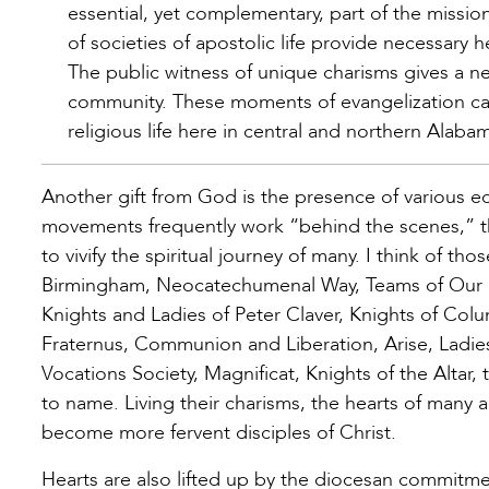
essential, yet complementary, part of the missi
of societies of apostolic life provide necessary h
The public witness of unique charisms gives a n
community. These moments of evangelization c
religious life here in central and northern Alabam
Another gift from God is the presence of various 
movements frequently work “behind the scenes,” the
to vivify the spiritual journey of many. I think of th
Birmingham, Neocatechumenal Way, Teams of Our La
Knights and Ladies of Peter Claver, Knights of Col
Fraternus, Communion and Liberation, Arise, Ladies
Vocations Society, Magnificat, Knights of the Altar,
to name. Living their charisms, the hearts of many 
become more fervent disciples of Christ.
Hearts are also lifted up by the diocesan commitment