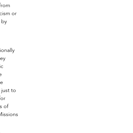
 from
acism or
 by
ionally
hey
ic
e
ne
just to
for
s of
Missions