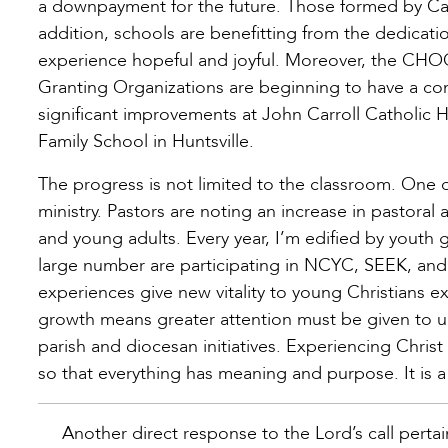
a downpayment for the future. Those formed by Catho
addition, schools are benefitting from the dedicati
experience hopeful and joyful. Moreover, the CHOO
Granting Organizations are beginning to have a co
significant improvements at John Carroll Catholic H
Family School in Huntsville.
The progress is not limited to the classroom. One o
ministry. Pastors are noting an increase in pastoral 
and young adults. Every year, I’m edified by youth 
large number are participating in NCYC, SEEK, and
experiences give new vitality to young Christians 
growth means greater attention must be given to u
parish and diocesan initiatives. Experiencing Christ 
so that everything has meaning and purpose. It is a
Another direct response to the Lord’s call perta