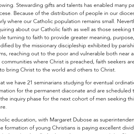
rowing. Stewarding gifts and talents has enabled many pa
cese. Because of the distribution of people in our dioce
arly where our Catholic population remains small. Nevert
quiring about our Catholic faith as well as those seeking 
ple turning to faith to provide greater meaning, purpose
edified by the missionary discipleship exhibited by parish
ms, reaching out to the poor and vulnerable both near an
 communities where Christ is preached, faith seekers ar
to bring Christ to the world and others to Christ.
at we have 21 seminarians studying for eventual ordinati
ormation for the permanent diaconate and are scheduled 
the inquiry phase for the next cohort of men seeking thi
re.
olic education, with Margaret Dubose as superintenden
e formation of young Christians is paying excellent divi