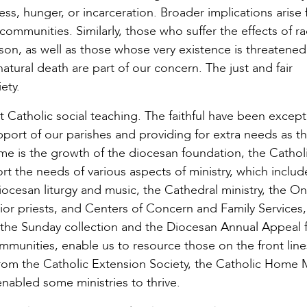
, hunger, or incarceration. Broader implications arise
 communities. Similarly, those who suffer the effects of r
rson, as well as those whose very existence is threatened
natural death are part of our concern. The just and fair
ety.
t Catholic social teaching. The faithful have been except
upport of our parishes and providing for extra needs as t
 me is the growth of the diocesan foundation, the Cathol
 the needs of various aspects of ministry, which includ
diocesan liturgy and music, the Cathedral ministry, the O
or priests, and Centers of Concern and Family Services, 
the Sunday collection and the Diocesan Annual Appeal 
mmunities, enable us to resource those on the front line
from the Catholic Extension Society, the Catholic Home 
nabled some ministries to thrive.