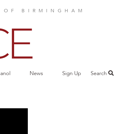
E OF BIRMINGHAM
anol
News
Sign Up
Search