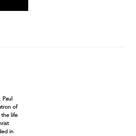
. Paul
atron of
the life
rist
ded in