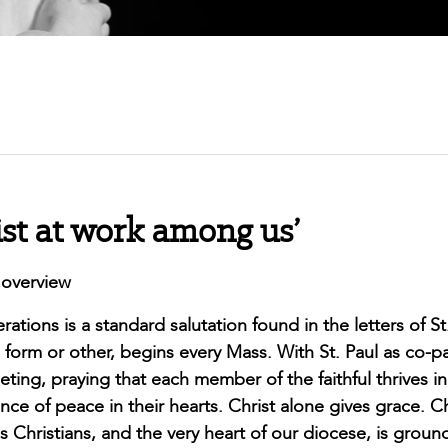
ist at work among us’
 overview
ations is a standard salutation found in the letters of St
form or other, begins every Mass. With St. Paul as co-p
ing, praying that each member of the faithful thrives in 
e of peace in their hearts. Christ alone gives grace. Ch
as Christians, and the very heart of our diocese, is groun