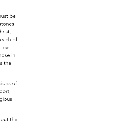
must be
 stones
rist,
 each of
ches
hose in
s the
tions of
port,
igious
bout the