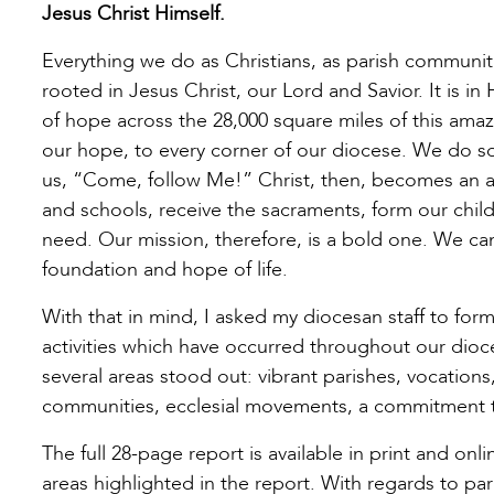
Jesus Christ Himself.
Everything we do as Christians, as parish communiti
rooted in Jesus Christ, our Lord and Savior. It is i
of hope across the 28,000 square miles of this amazi
our hope, to every corner of our diocese. We do so 
us, “Come, follow Me!” Christ, then, becomes an 
and schools, receive the sacraments, form our child
need. Our mission, therefore, is a bold one. We can
foundation and hope of life.
With that in mind, I asked my diocesan staff to for
activities which have occurred throughout our dioc
several areas stood out: vibrant parishes, vocations
communities, ecclesial movements, a commitment to
The full 28-page report is available in print and o
areas highlighted in the report. With regards to pari