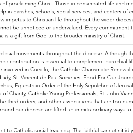
on of proclaiming Christ. Those in consecrated life and 
elp in parishes, schools, social services, and centers of 
ew impetus to Christian life throughout the wider dioces
annot be unnoticed or undervalued. Every commitment 
a is a gift from God to the broader ministry of Christ.
ecclesial movements throughout the diocese. Although t
ir contribution is essential to complement parochial li
ose involved in Cursillo, the Catholic Charismatic Renewal 
dy, St. Vincent de Paul Societies, Food For Our Journe
umbus, Equestrian Order of the Holy Sepulchre of Jerusa
 of Charity, Catholic Young Professionals, St. John Vian
 the third orders, and other associations that are too nu
around our diocese are lifted up in extraordinary ways to
 to Catholic social teaching. The faithful cannot sit idly