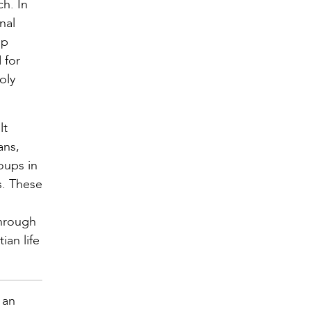
h. In
nal
ip
 for
oly
lt
ans,
oups in
s. These
through
ian life
 an