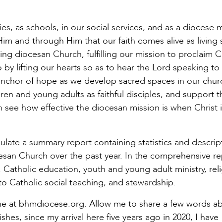
es, as schools, in our social services, and as a diocese 
n Him and through Him that our faith comes alive as living
ng diocesan Church, fulfilling our mission to proclaim Ch
by lifting our hearts so as to hear the Lord speaking to
anchor of hope as we develop sacred spaces in our chur
ren and young adults as faithful disciples, and support t
 see how effective the diocesan mission is when Christ i
mulate a summary report containing statistics and descrip
esan Church over the past year. In the comprehensive re
, Catholic education, youth and young adult ministry, rel
 Catholic social teaching, and stewardship.
nline at bhmdiocese.org. Allow me to share a few words a
shes, since my arrival here five years ago in 2020, I have