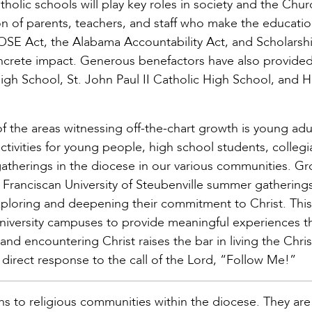
lic schools will play key roles in society and the Churc
on of parents, teachers, and staff who make the educatio
SE Act, the Alabama Accountability Act, and Scholarsh
ncrete impact. Generous benefactors have also provided
igh School, St. John Paul II Catholic High School, and H
f the areas witnessing off-the-chart growth is young adu
activities for young people, high school students, collegi
gatherings in the diocese in our various communities. Gr
 Franciscan University of Steubenville summer gathering
exploring and deepening their commitment to Christ. This
niversity campuses to provide meaningful experiences 
and encountering Christ raises the bar in living the Christ
 direct response to the call of the Lord, “Follow Me!”
ins to religious communities within the diocese. They are