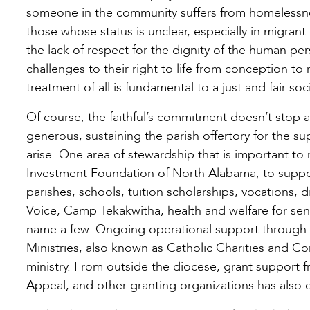
someone in the community suffers from homelessness
those whose status is unclear, especially in migrant
the lack of respect for the dignity of the human pe
challenges to their right to life from conception to 
treatment of all is fundamental to a just and fair soci
Of course, the faithful’s commitment doesn’t stop a
generous, sustaining the parish offertory for the s
arise. One area of stewardship that is important to
Investment Foundation of North Alabama, to support
parishes, schools, tuition scholarships, vocations, 
Voice, Camp Tekakwitha, health and welfare for seni
name a few. Ongoing operational support through 
Ministries, also known as Catholic Charities and Co
ministry. From outside the diocese, grant support 
Appeal, and other granting organizations has also e