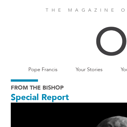
Skip
to
THE MAGAZINE O
main
content
Main
Pope Francis
Your Stories
Yo
Birmingham
FROM THE BISHOP
Special Report