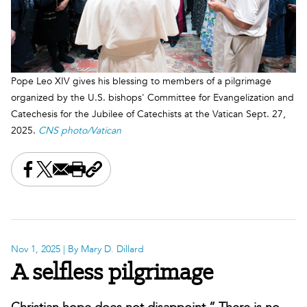
Pope Leo XIV gives his blessing to members of a pilgrimage
organized by the U.S. bishops' Committee for Evangelization and
Catechesis for the Jubilee of Catechists at the Vatican Sept. 27,
2025.
CNS photo/Vatican
Share this on Facebook
Share this on X
Share this by email
Print this page
Copy the page address
Nov 1, 2025
| By Mary D. Dillard
A selfless pilgrimage