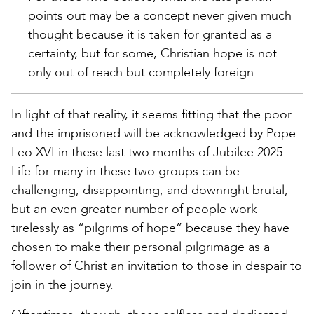
points out may be a concept never given much
thought because it is taken for granted as a
certainty, but for some, Christian hope is not
only out of reach but completely foreign.
In light of that reality, it seems fitting that the poor
and the imprisoned will be acknowledged by Pope
Leo XVI in these last two months of Jubilee 2025.
Life for many in these two groups can be
challenging, disappointing, and downright brutal,
but an even greater number of people work
tirelessly as “pilgrims of hope” because they have
chosen to make their personal pilgrimage as a
follower of Christ an invitation to those in despair to
join in the journey.