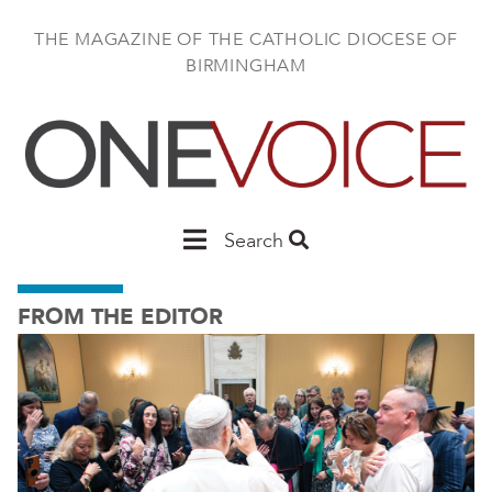
Skip
to
THE MAGAZINE OF THE CATHOLIC DIOCESE OF
main
BIRMINGHAM
content
Main
Search
Birmingham
FROM THE EDITOR