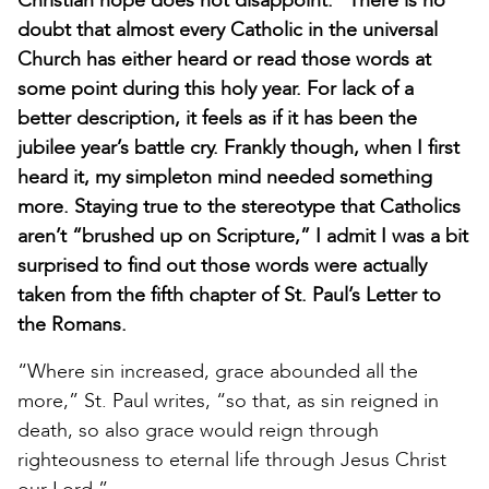
Christian hope does not disappoint.” There is no
doubt that almost every Catholic in the universal
Church has either heard or read those words at
some point during this holy year. For lack of a
better description, it feels as if it has been the
jubilee year’s battle cry. Frankly though, when I first
heard it, my simpleton mind needed something
more. Staying true to the stereotype that Catholics
aren’t “brushed up on Scripture,” I admit I was a bit
surprised to find out those words were actually
taken from the fifth chapter of St. Paul’s Letter to
the Romans.
“Where sin increased, grace abounded all the
more,” St. Paul writes, “so that, as sin reigned in
death, so also grace would reign through
righteousness to eternal life through Jesus Christ