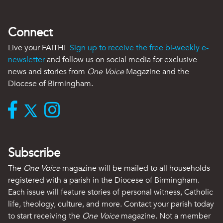
Connect
Live your FAITH!
Sign up to receive the free bi-weekly e-
newsletter
and follow us on social media for exclusive
news and stories from
One Voice
Magazine and the
Diocese of Birmingham.
Subscribe
The
One Voice
magazine will be mailed to all households
registered with a parish in the Diocese of Birmingham.
Each issue will feature stories of personal witness, Catholic
life, theology, culture, and more. Contact your parish today
to start receiving the
One Voice
magazine. Not a member