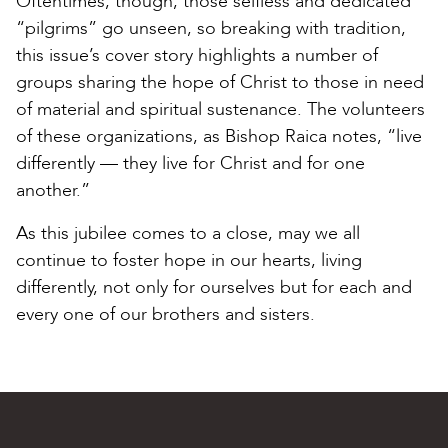
Oftentimes, though, those selfless and dedicated
“pilgrims” go unseen, so breaking with tradition,
this issue’s cover story highlights a number of
groups sharing the hope of Christ to those in need
of material and spiritual sustenance. The volunteers
of these organizations, as Bishop Raica notes, “live
differently — they live for Christ and for one
another.”
As this jubilee comes to a close, may we all
continue to foster hope in our hearts, living
differently, not only for ourselves but for each and
every one of our brothers and sisters.