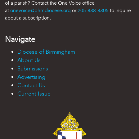
of a parish? Contact the One Voice office
at
onevoice@bhmdiocese.org
or
205-838-8305
to inquire
about a subscription.
Navigate
Diocese of Birmingham
About Us
Submissions
Advertising
Contact Us
Current Issue