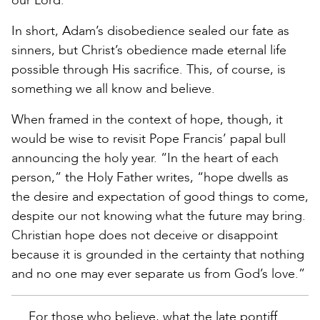
our Lord.”
In short, Adam’s disobedience sealed our fate as
sinners, but Christ’s obedience made eternal life
possible through His sacrifice. This, of course, is
something we all know and believe.
When framed in the context of hope, though, it
would be wise to revisit Pope Francis’ papal bull
announcing the holy year. “In the heart of each
person,” the Holy Father writes, “hope dwells as
the desire and expectation of good things to come,
despite our not knowing what the future may bring.
Christian hope does not deceive or disappoint
because it is grounded in the certainty that nothing
and no one may ever separate us from God’s love.”
For those who believe, what the late pontiff