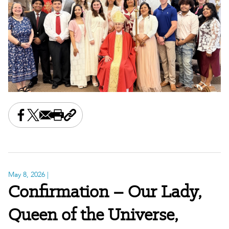
Share this on Facebook
Share this on X
Share this by email
Print this page
Copy the page address
May 8, 2026
|
Confirmation – Our Lady,
Queen of the Universe,