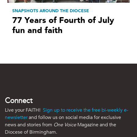
SNAPSHOTS AROUND THE DIOCESE
77 Years of Fourth of July
fun and faith
Connect
Live your FAITH!
Sign up to receive the free bi-weekly e-
newsletter
and follow us on social media for exclusive
news and stories from
One Voice
Magazine and the
Diocese of Birmingham.