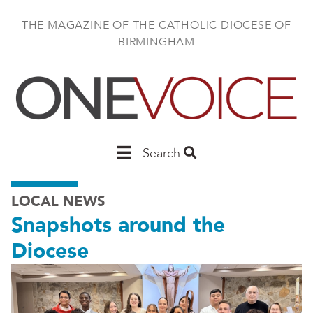
Skip
to
THE MAGAZINE OF THE CATHOLIC DIOCESE OF
main
BIRMINGHAM
content
Main
Search
Birmingham
LOCAL NEWS
Snapshots around the
Diocese