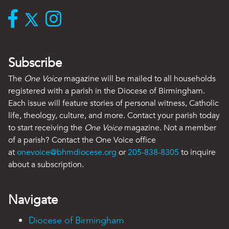
Subscribe
The
One Voice
magazine will be mailed to all households
registered with a parish in the Diocese of Birmingham.
Each issue will feature stories of personal witness, Catholic
life, theology, culture, and more. Contact your parish today
to start receiving the
One Voice
magazine. Not a member
of a parish? Contact the One Voice office
at
onevoice@bhmdiocese.org
or
205-838-8305
to inquire
about a subscription.
Navigate
Diocese of Birmingham