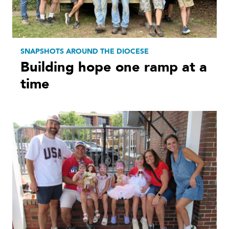
SNAPSHOTS AROUND THE DIOCESE
Building hope one ramp at a
time