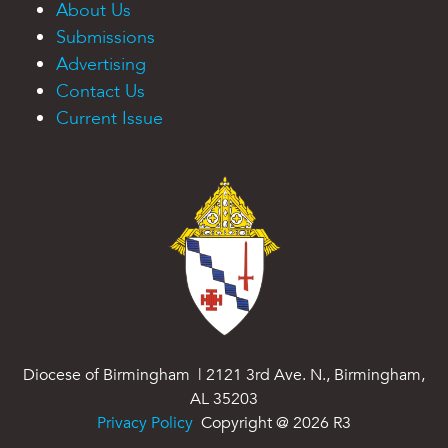
About Us
Submissions
Advertising
Contact Us
Current Issue
Diocese of Birmingham | 2121 3rd Ave. N., Birmingham,
AL 35203
Privacy Policy
Copyright @
2026
R3