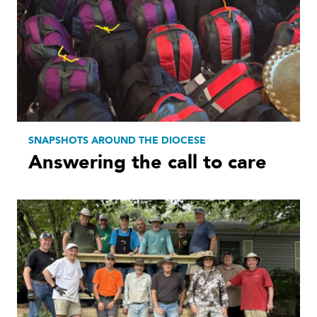
SNAPSHOTS AROUND THE DIOCESE
Answering the call to care