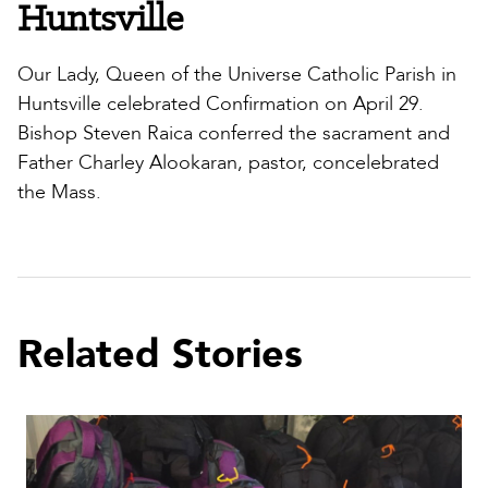
Huntsville
Our Lady, Queen of the Universe Catholic Parish in
Huntsville celebrated Confirmation on April 29.
Bishop Steven Raica conferred the sacrament and
Father Charley Alookaran, pastor, concelebrated
the Mass.
Related Stories