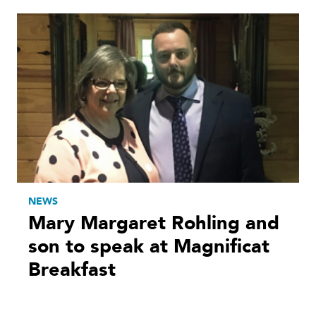
NEWS
Mary Margaret Rohling and
son to speak at Magnificat
Breakfast