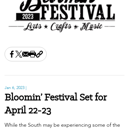
Share this on Facebook
Share this on X
Share this by email
Print this page
Copy the page address
Jan 6, 2023
|
Bloomin’ Festival Set for
April 22-23
While the South may be experiencing some of the