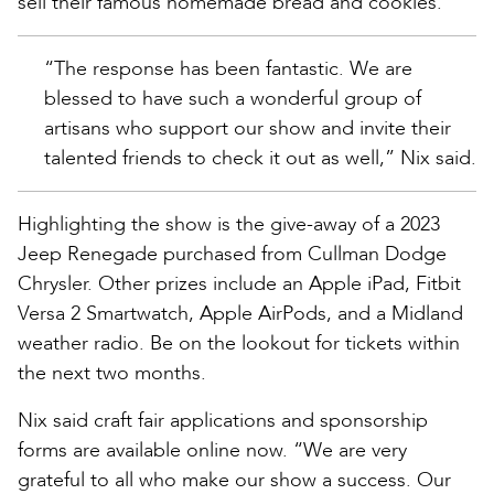
sell their famous homemade bread and cookies.
“The response has been fantastic. We are
blessed to have such a wonderful group of
artisans who support our show and invite their
talented friends to check it out as well,” Nix said.
Highlighting the show is the give-away of a 2023
Jeep Renegade purchased from Cullman Dodge
Chrysler. Other prizes include an Apple iPad, Fitbit
Versa 2 Smartwatch, Apple AirPods, and a Midland
weather radio. Be on the lookout for tickets within
the next two months.
Nix said craft fair applications and sponsorship
forms are available online now. “We are very
grateful to all who make our show a success. Our