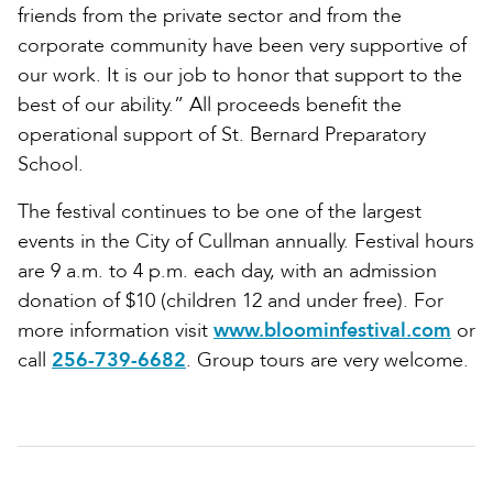
friends from the private sector and from the
corporate community have been very supportive of
our work. It is our job to honor that support to the
best of our ability.” All proceeds benefit the
operational support of St. Bernard Preparatory
School.
The festival continues to be one of the largest
events in the City of Cullman annually. Festival hours
are 9 a.m. to 4 p.m. each day, with an admission
donation of $10 (children 12 and under free). For
more information visit
www.bloominfestival.com
or
call
256-739-6682
. Group tours are very welcome.