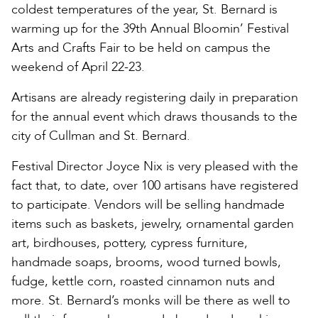
coldest temperatures of the year, St. Bernard is
warming up for the 39th Annual Bloomin’ Festival
Arts and Crafts Fair to be held on campus the
weekend of April 22-23.
Artisans are already registering daily in preparation
for the annual event which draws thousands to the
city of Cullman and St. Bernard.
Festival Director Joyce Nix is very pleased with the
fact that, to date, over 100 artisans have registered
to participate. Vendors will be selling handmade
items such as baskets, jewelry, ornamental garden
art, birdhouses, pottery, cypress furniture,
handmade soaps, brooms, wood turned bowls,
fudge, kettle corn, roasted cinnamon nuts and
more. St. Bernard’s monks will be there as well to