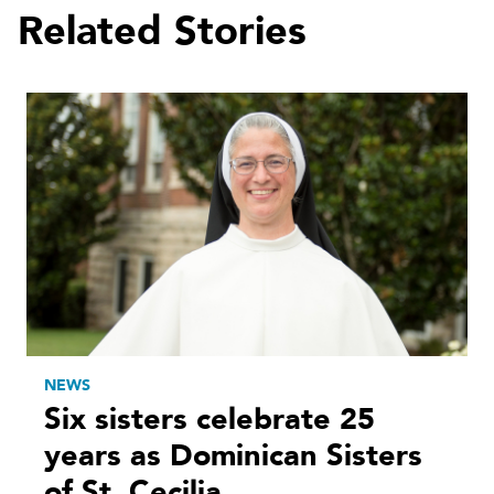
Related Stories
NEWS
Six sisters celebrate 25
years as Dominican Sisters
of St. Cecilia