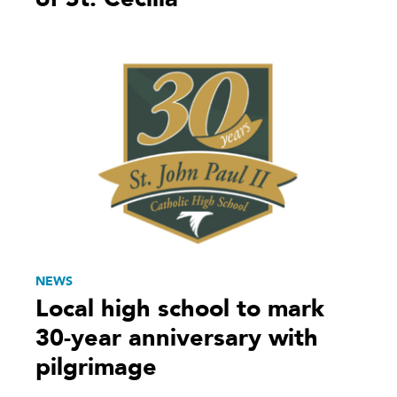
NEWS
Local high school to mark
30-year anniversary with
pilgrimage