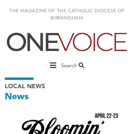
Skip
to
THE MAGAZINE OF THE CATHOLIC DIOCESE OF
main
BIRMINGHAM
content
Main
Search
Birmingham
LOCAL NEWS
News