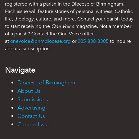
registered with a parish in the Diocese of Birmingham.
Each issue will feature stories of personal witness, Catholic
life, theology, culture, and more. Contact your parish today
to start receiving the
One Voice
magazine. Not a member
of a parish? Contact the One Voice office
at
onevoice@bhmdiocese.org
or
205-838-8305
to inquire
about a subscription.
Navigate
Diocese of Birmingham
About Us
Submissions
Advertising
Contact Us
Current Issue