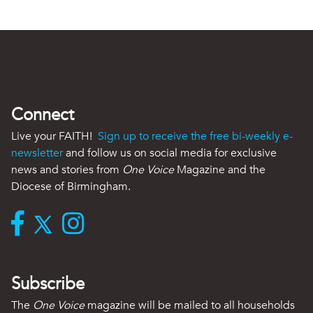
Connect
Live your FAITH!
Sign up to receive the free bi-weekly e-
newsletter
and follow us on social media for exclusive
news and stories from
One Voice
Magazine and the
Diocese of Birmingham.
Subscribe
The
One Voice
magazine will be mailed to all households