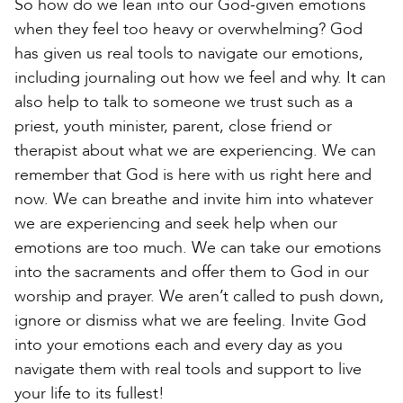
So how do we lean into our God-given emotions
when they feel too heavy or overwhelming? God
has given us real tools to navigate our emotions,
including journaling out how we feel and why. It can
also help to talk to someone we trust such as a
priest, youth minister, parent, close friend or
therapist about what we are experiencing. We can
remember that God is here with us right here and
now. We can breathe and invite him into whatever
we are experiencing and seek help when our
emotions are too much. We can take our emotions
into the sacraments and offer them to God in our
worship and prayer. We aren’t called to push down,
ignore or dismiss what we are feeling. Invite God
into your emotions each and every day as you
navigate them with real tools and support to live
your life to its fullest!