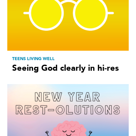
TEENS LIVING WELL
Seeing God clearly in hi-res