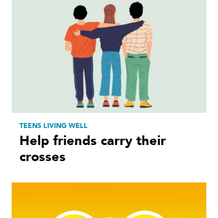
TEENS LIVING WELL
Help friends carry their
crosses