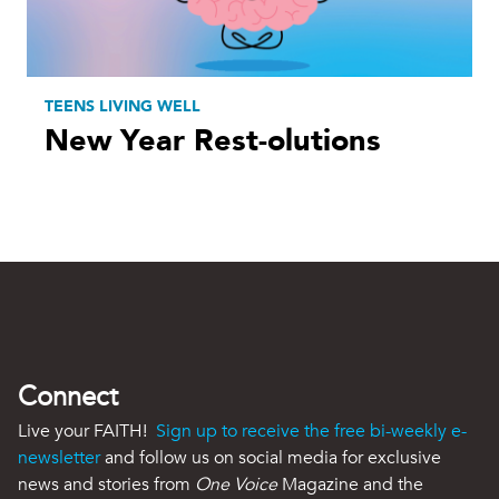
TEENS LIVING WELL
New Year Rest-olutions
Connect
Live your FAITH!
Sign up to receive the free bi-weekly e-
newsletter
and follow us on social media for exclusive
news and stories from
One Voice
Magazine and the