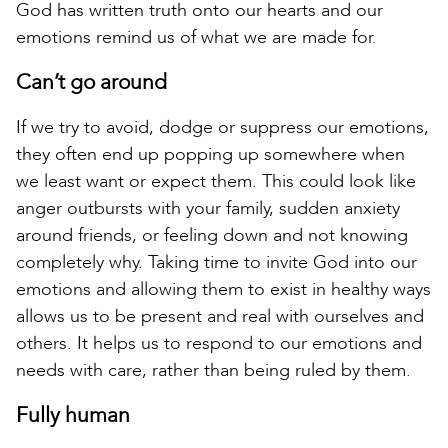
God has written truth onto our hearts and our
emotions remind us of what we are made for.
Can’t go around
If we try to avoid, dodge or suppress our emotions,
they often end up popping up somewhere when
we least want or expect them. This could look like
anger outbursts with your family, sudden anxiety
around friends, or feeling down and not knowing
completely why. Taking time to invite God into our
emotions and allowing them to exist in healthy ways
allows us to be present and real with ourselves and
others. It helps us to respond to our emotions and
needs with care, rather than being ruled by them.
Fully human