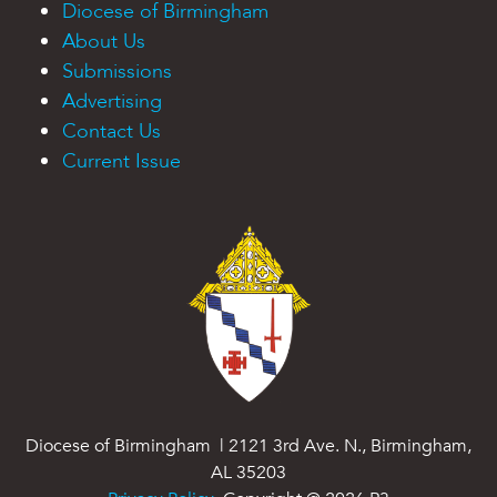
Diocese of Birmingham
About Us
Submissions
Advertising
Contact Us
Current Issue
Diocese of Birmingham | 2121 3rd Ave. N., Birmingham,
AL 35203