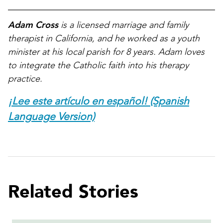
Adam Cross
is a licensed marriage and family
therapist in California, and he worked as a youth
minister at his local parish for 8 years. Adam loves
to integrate the Catholic faith into his therapy
practice.
¡Lee este artículo en español! (Spanish
Language Version)
Related Stories