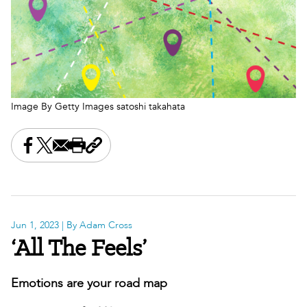
Image By Getty Images satoshi takahata
Share this on Facebook
Share this on X
Share this by email
Print this page
Copy the page address
Jun 1, 2023
| By Adam Cross
‘All The Feels’
Emotions are your road map