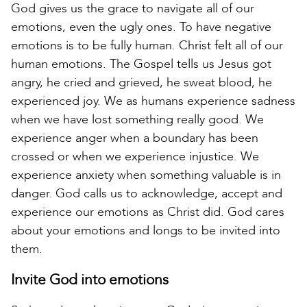
God gives us the grace to navigate all of our
emotions, even the ugly ones. To have negative
emotions is to be fully human. Christ felt all of our
human emotions. The Gospel tells us Jesus got
angry, he cried and grieved, he sweat blood, he
experienced joy. We as humans experience sadness
when we have lost something really good. We
experience anger when a boundary has been
crossed or when we experience injustice. We
experience anxiety when something valuable is in
danger. God calls us to acknowledge, accept and
experience our emotions as Christ did. God cares
about your emotions and longs to be invited into
them.
Invite God into emotions