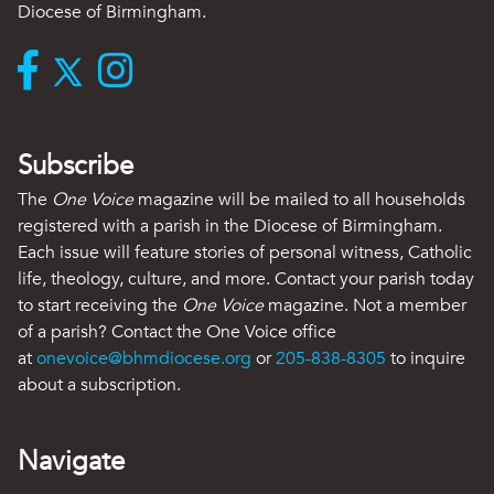
Diocese of Birmingham.
Subscribe
The
One Voice
magazine will be mailed to all households
registered with a parish in the Diocese of Birmingham.
Each issue will feature stories of personal witness, Catholic
life, theology, culture, and more. Contact your parish today
to start receiving the
One Voice
magazine. Not a member
of a parish? Contact the One Voice office
at
onevoice@bhmdiocese.org
or
205-838-8305
to inquire
about a subscription.
Navigate