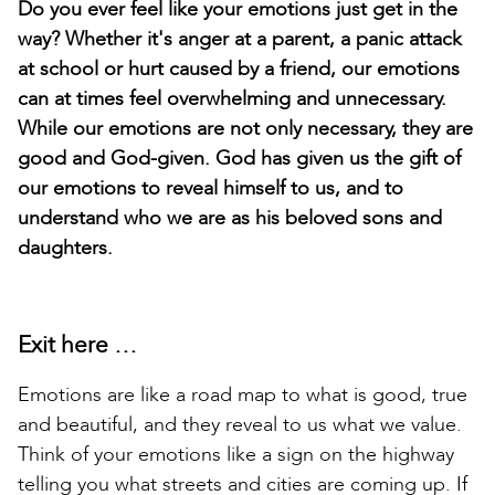
Do you ever feel like your emotions just get in the
way? Whether it's anger at a parent, a panic attack
at school or hurt caused by a friend, our emotions
can at times feel overwhelming and unnecessary.
While our emotions are not only necessary, they are
good and God-given. God has given us the gift of
our emotions to reveal himself to us, and to
understand who we are as his beloved sons and
daughters.
Exit here …
Emotions are like a road map to what is good, true
and beautiful, and they reveal to us what we value.
Think of your emotions like a sign on the highway
telling you what streets and cities are coming up. If