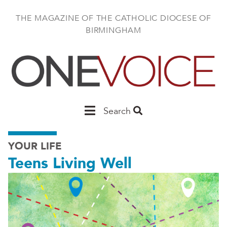
Skip
to
THE MAGAZINE OF THE CATHOLIC DIOCESE OF
main
BIRMINGHAM
content
Main
Search
Birmingham
YOUR LIFE
Teens Living Well