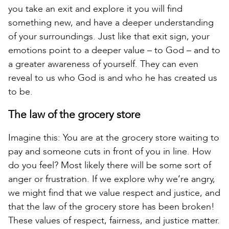
you take an exit and explore it you will find
something new, and have a deeper understanding
of your surroundings. Just like that exit sign, your
emotions point to a deeper value – to God – and to
a greater awareness of yourself. They can even
reveal to us who God is and who he has created us
to be.
The law of the grocery store
Imagine this: You are at the grocery store waiting to
pay and someone cuts in front of you in line. How
do you feel? Most likely there will be some sort of
anger or frustration. If we explore why we’re angry,
we might find that we value respect and justice, and
that the law of the grocery store has been broken!
These values of respect, fairness, and justice matter.