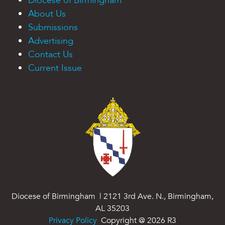
Diocese of Birmingham
About Us
Submissions
Advertising
Contact Us
Current Issue
Diocese of Birmingham | 2121 3rd Ave. N., Birmingham,
AL 35203
Privacy Policy
Copyright @
2026
R3