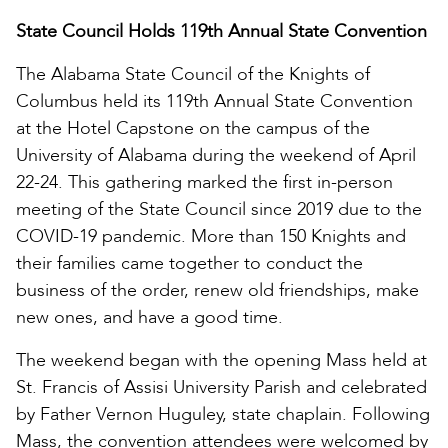
State Council Holds 119th Annual State Convention
The Alabama State Council of the Knights of
Columbus held its 119th Annual State Convention
at the Hotel Capstone on the campus of the
University of Alabama during the weekend of April
22-24. This gathering marked the first in-person
meeting of the State Council since 2019 due to the
COVID-19 pandemic. More than 150 Knights and
their families came together to conduct the
business of the order, renew old friendships, make
new ones, and have a good time.
The weekend began with the opening Mass held at
St. Francis of Assisi University Parish and celebrated
by Father Vernon Huguley, state chaplain. Following
Mass, the convention attendees were welcomed by