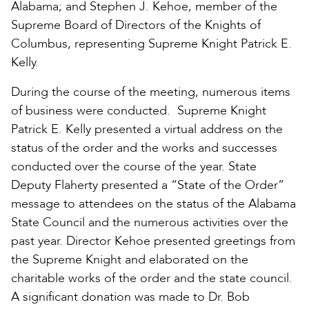
Alabama; and Stephen J. Kehoe, member of the
Supreme Board of Directors of the Knights of
Columbus, representing Supreme Knight Patrick E.
Kelly.
During the course of the meeting, numerous items
of business were conducted. Supreme Knight
Patrick E. Kelly presented a virtual address on the
status of the order and the works and successes
conducted over the course of the year. State
Deputy Flaherty presented a “State of the Order”
message to attendees on the status of the Alabama
State Council and the numerous activities over the
past year. Director Kehoe presented greetings from
the Supreme Knight and elaborated on the
charitable works of the order and the state council.
A significant donation was made to Dr. Bob