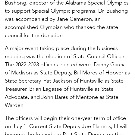
Bushong, director of the Alabama Special Olympics
to support Special Olympic programs. Dr. Bushong
was accompanied by Jane Cameron, an
accomplished Olympian who thanked the state
council for the donation.
A major event taking place during the business
meeting was the election of State Council Officers.
The 2022-2023 officers elected were: Danny Garcia
of Madison as State Deputy, Bill Mores of Hoover as
State Secretary, Pat Jackson of Huntsville as State
Treasurer, Brian Lagasse of Huntsville as State
Advocate, and John Bares of Mentone as State
Warden.
The officers will begin their one-year term of office
on July 1. Current State Deputy Joe Flaherty, III will
become the Immediate Past State Deputy on that