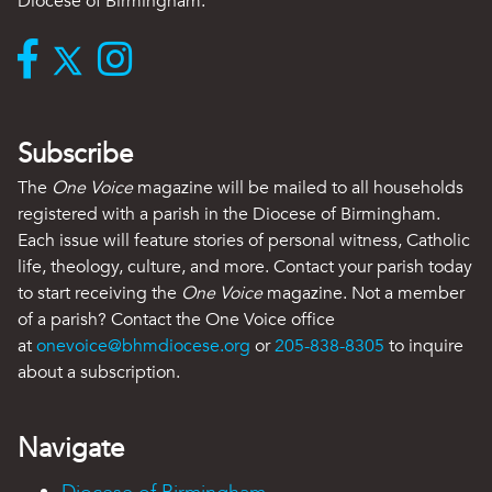
Diocese of Birmingham.
Subscribe
The
One Voice
magazine will be mailed to all households
registered with a parish in the Diocese of Birmingham.
Each issue will feature stories of personal witness, Catholic
life, theology, culture, and more. Contact your parish today
to start receiving the
One Voice
magazine. Not a member
of a parish? Contact the One Voice office
at
onevoice@bhmdiocese.org
or
205-838-8305
to inquire
about a subscription.
Navigate