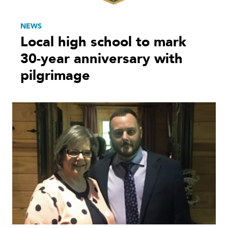
NEWS
Local high school to mark
30-year anniversary with
pilgrimage