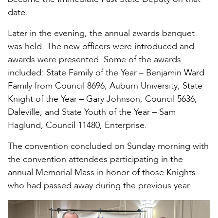
date.
Later in the evening, the annual awards banquet
was held. The new officers were introduced and
awards were presented. Some of the awards
included: State Family of the Year – Benjamin Ward
Family from Council 8696, Auburn University; State
Knight of the Year – Gary Johnson, Council 5636,
Daleville; and State Youth of the Year – Sam
Haglund, Council 11480, Enterprise.
The convention concluded on Sunday morning with
the convention attendees participating in the
annual Memorial Mass in honor of those Knights
who had passed away during the previous year.