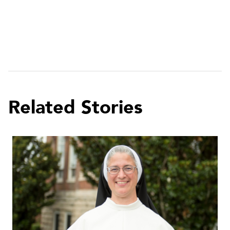
Related Stories