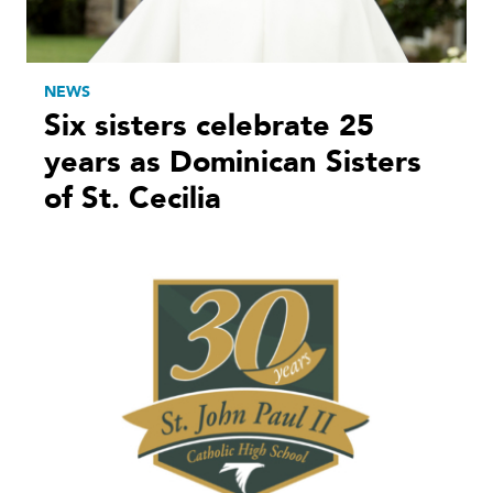
NEWS
Six sisters celebrate 25
years as Dominican Sisters
of St. Cecilia