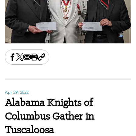
Share this on Facebook
Share this on X
Share this by email
Print this page
Copy the page address
Apr 29, 2022
|
Alabama Knights of
Columbus Gather in
Tuscaloosa