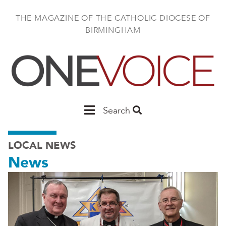
Skip
to
THE MAGAZINE OF THE CATHOLIC DIOCESE OF
main
BIRMINGHAM
content
Main
Search
Birmingham
LOCAL NEWS
News