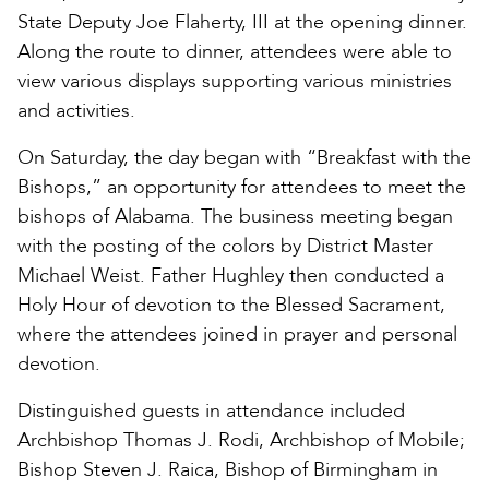
State Deputy Joe Flaherty, III at the opening dinner.
Along the route to dinner, attendees were able to
view various displays supporting various ministries
and activities.
On Saturday, the day began with “Breakfast with the
Bishops,” an opportunity for attendees to meet the
bishops of Alabama. The business meeting began
with the posting of the colors by District Master
Michael Weist. Father Hughley then conducted a
Holy Hour of devotion to the Blessed Sacrament,
where the attendees joined in prayer and personal
devotion.
Distinguished guests in attendance included
Archbishop Thomas J. Rodi, Archbishop of Mobile;
Bishop Steven J. Raica, Bishop of Birmingham in