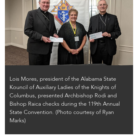
Lois Mores, president of the Alabama State
Kouncil of Auxiliary Ladies of the Knights of
Columbus, presented Archbishop Rodi and
Bishop Raica checks during the 119th Annual
State Convention. (Photo courtesy of Ryan
Marks)