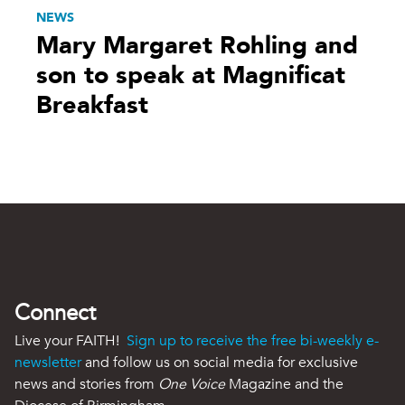
NEWS
Mary Margaret Rohling and
son to speak at Magnificat
Breakfast
Connect
Live your FAITH!
Sign up to receive the free bi-weekly e-
newsletter
and follow us on social media for exclusive
news and stories from
One Voice
Magazine and the