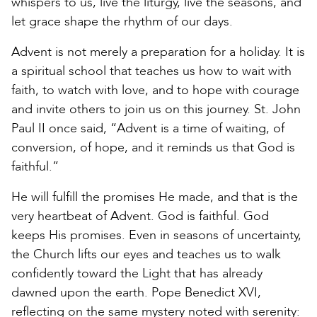
whispers to us, live the liturgy, live the seasons, and
let grace shape the rhythm of our days.
Advent is not merely a preparation for a holiday. It is
a spiritual school that teaches us how to wait with
faith, to watch with love, and to hope with courage
and invite others to join us on this journey. St. John
Paul II once said, “Advent is a time of waiting, of
conversion, of hope, and it reminds us that God is
faithful.”
He will fulfill the promises He made, and that is the
very heartbeat of Advent. God is faithful. God
keeps His promises. Even in seasons of uncertainty,
the Church lifts our eyes and teaches us to walk
confidently toward the Light that has already
dawned upon the earth. Pope Benedict XVI,
reflecting on the same mystery noted with serenity: