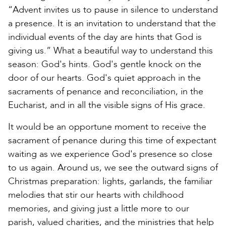
“Advent invites us to pause in silence to understand
a presence. It is an invitation to understand that the
individual events of the day are hints that God is
giving us.” What a beautiful way to understand this
season: God's hints. God's gentle knock on the
door of our hearts. God's quiet approach in the
sacraments of penance and reconciliation, in the
Eucharist, and in all the visible signs of His grace.
It would be an opportune moment to receive the
sacrament of penance during this time of expectant
waiting as we experience God's presence so close
to us again. Around us, we see the outward signs of
Christmas preparation: lights, garlands, the familiar
melodies that stir our hearts with childhood
memories, and giving just a little more to our
parish, valued charities, and the ministries that help