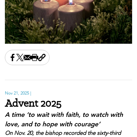
Share this on Facebook
Share this on X
Share this by email
Print this page
Copy the page address
Nov 21, 2025
|
Advent 2025
A time ‘to wait with faith, to watch with
love, and to hope with courage’
On Nov. 20, the bishop recorded the sixty-third