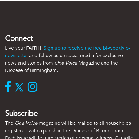
Connect
Live your FAITH!
Sign up to receive the free bi-weekly e-
newsletter
and follow us on social media for exclusive
news and stories from
One Voice
Magazine and the
Diocese of Birmingham.
Subscribe
The
One Voice
magazine will be mailed to all households
registered with a parish in the Diocese of Birmingham.
Each issue will feature stories of personal witness, Catholic