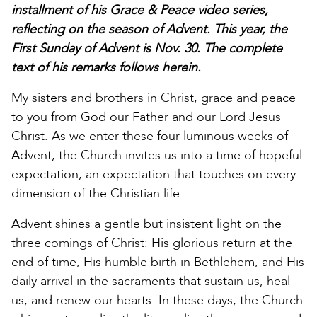
installment of his Grace & Peace video series,
reflecting on the season of Advent. This year, the
First Sunday of Advent is Nov. 30. The complete
text of his remarks follows herein.
My sisters and brothers in Christ, grace and peace
to you from God our Father and our Lord Jesus
Christ. As we enter these four luminous weeks of
Advent, the Church invites us into a time of hopeful
expectation, an expectation that touches on every
dimension of the Christian life.
Advent shines a gentle but insistent light on the
three comings of Christ: His glorious return at the
end of time, His humble birth in Bethlehem, and His
daily arrival in the sacraments that sustain us, heal
us, and renew our hearts. In these days, the Church