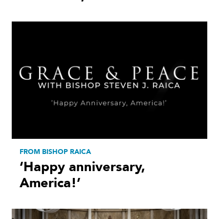
FROM BISHOP RAICA
‘Happy anniversary,
America!’