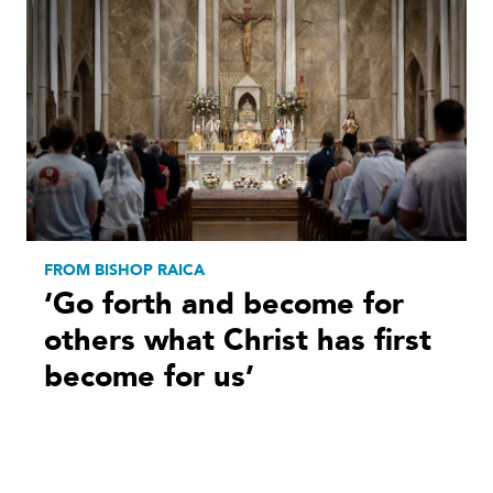
FROM BISHOP RAICA
‘Go forth and become for
others what Christ has first
become for us’