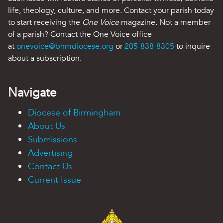
life, theology, culture, and more. Contact your parish today
to start receiving the
One Voice
magazine. Not a member
of a parish? Contact the One Voice office
at
onevoice@bhmdiocese.org
or
205-838-8305
to inquire
about a subscription.
Navigate
Diocese of Birmingham
About Us
Submissions
Advertising
Contact Us
Current Issue