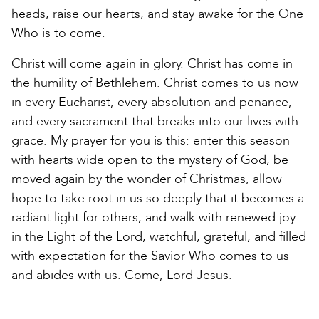
heads, raise our hearts, and stay awake for the One
Who is to come.
Christ will come again in glory. Christ has come in
the humility of Bethlehem. Christ comes to us now
in every Eucharist, every absolution and penance,
and every sacrament that breaks into our lives with
grace. My prayer for you is this: enter this season
with hearts wide open to the mystery of God, be
moved again by the wonder of Christmas, allow
hope to take root in us so deeply that it becomes a
radiant light for others, and walk with renewed joy
in the Light of the Lord, watchful, grateful, and filled
with expectation for the Savior Who comes to us
and abides with us. Come, Lord Jesus.