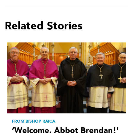
Related Stories
FROM BISHOP RAICA
‘Welcome, Abbot Brendan!'