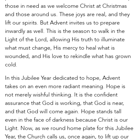
those in need as we welcome Christ at Christmas
and those around us. These joys are real, and they
lift our spirits. But Advent invites us to prepare
inwardly as well. This is the season to walk in the
Light of the Lord, allowing His truth to illuminate
what must change, His mercy to heal what is
wounded, and His love to rekindle what has grown
cold.
In this Jubilee Year dedicated to hope, Advent
takes on an even more radiant meaning. Hope is
not merely wishful thinking. It is the confident
assurance that God is working, that God is near,
and that God will come again. Hope stands tall
even in the face of darkness because Christ is our
Light. Now, as we round home plate for this Jubilee
Year, the Church calls us, once again, to lift up our